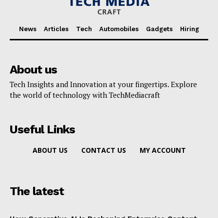
News
Articles
Tech
Automobiles
Gadgets
Hiring
About us
Tech Insights and Innovation at your fingertips. Explore
the world of technology with TechMediacraft
Useful Links
ABOUT US
CONTACT US
MY ACCOUNT
The latest