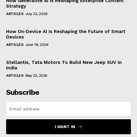
How Generative AI Is Reshaping Enterprise Content
Strategy
ARTICLES
July 22, 2026
How On-Device AI Is Reshaping the Future of Smart
Devices
ARTICLES
June 19, 2026
Stellantis, Tata Motors To Build New Jeep SUV in
India
ARTICLES
May 22, 2026
Subscribe
I WANT IN