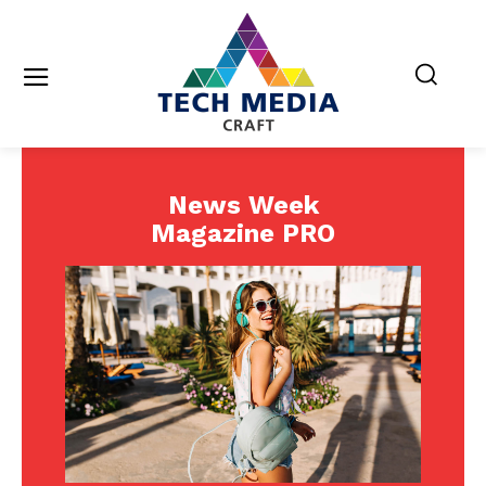
News Week
Magazine PRO