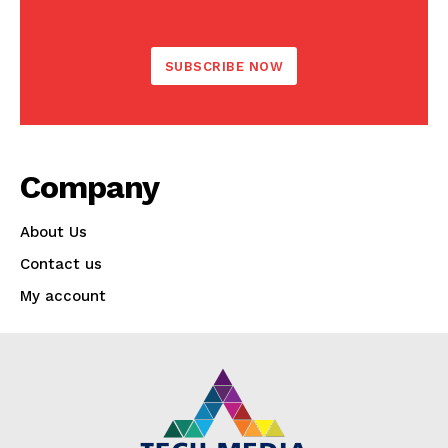
?
SUBSCRIBE NOW
Company
About Us
Contact us
My account