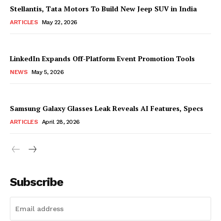
Stellantis, Tata Motors To Build New Jeep SUV in India
ARTICLES
May 22, 2026
LinkedIn Expands Off-Platform Event Promotion Tools
NEWS
May 5, 2026
Samsung Galaxy Glasses Leak Reveals AI Features, Specs
ARTICLES
April 28, 2026
Subscribe