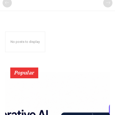
?
No posts to display
Popular