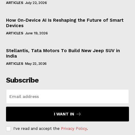
ARTICLES
July 22, 2026
How On-Device AI Is Reshaping the Future of Smart
Devices
ARTICLES
June 19, 2026
Stellantis, Tata Motors To Build New Jeep SUV in
India
ARTICLES
May 22, 2026
Subscribe
I WANT IN
I've read and accept the
Privacy Policy
.