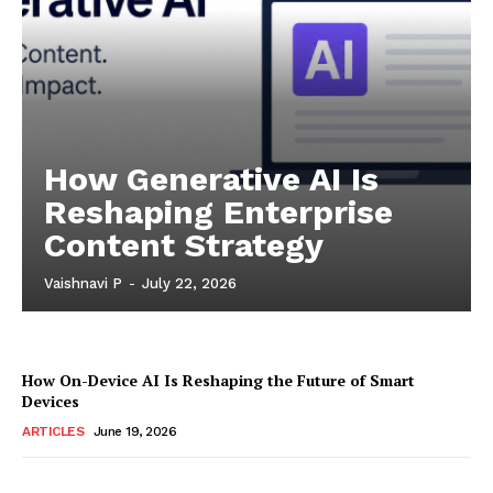
How Generative AI Is
Reshaping Enterprise
Content Strategy
Vaishnavi P
-
July 22, 2026
How On-Device AI Is Reshaping the Future of Smart
Devices
ARTICLES
June 19, 2026