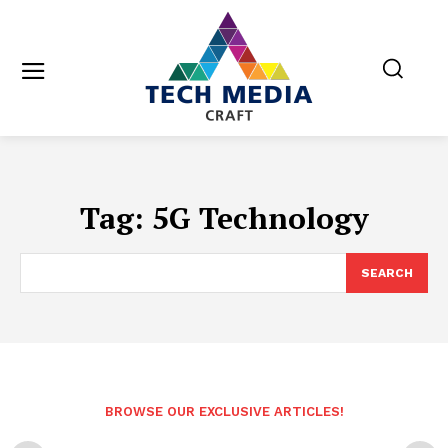
Tag:
5G Technology
SEARCH
BROWSE OUR EXCLUSIVE ARTICLES!