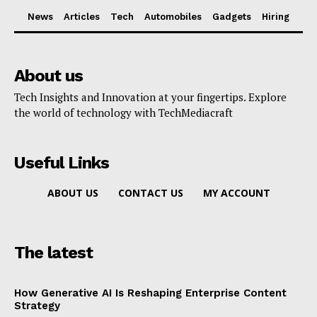
News
Articles
Tech
Automobiles
Gadgets
Hiring
About us
Tech Insights and Innovation at your fingertips. Explore
the world of technology with TechMediacraft
Useful Links
ABOUT US
CONTACT US
MY ACCOUNT
The latest
How Generative AI Is Reshaping Enterprise Content
Strategy