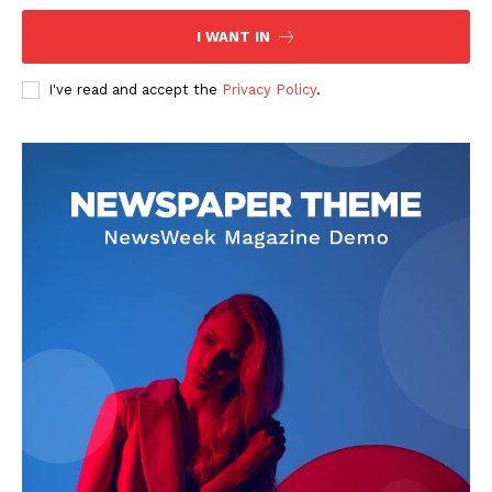
I WANT IN
I've read and accept the
Privacy Policy
.