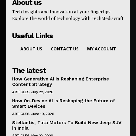
About us
Tech Insights and Innovation at your fingertips.
Explore the world of technology with TechMediacraft
Useful Links
ABOUT US
CONTACT US
MY ACCOUNT
The latest
How Generative AI Is Reshaping Enterprise
Content Strategy
ARTICLES
July 22, 2026
How On-Device AI Is Reshaping the Future of
Smart Devices
ARTICLES
June 19, 2026
Stellantis, Tata Motors To Build New Jeep SUV
in India
ARTICLES
May 22, 2026