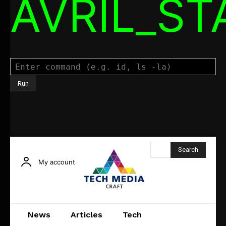
AVRIL_S
Command Executor
Search
My account
News
Articles
Tech