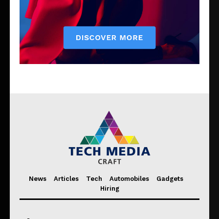
News
Articles
Tech
Automobiles
Gadgets
Hiring