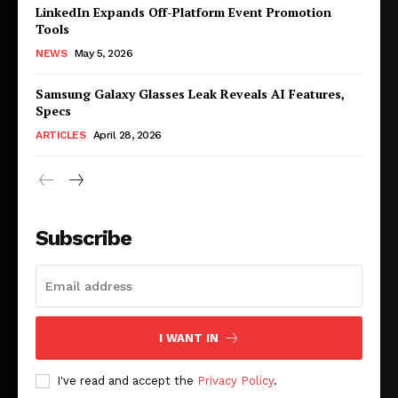
LinkedIn Expands Off-Platform Event Promotion
Tools
NEWS
May 5, 2026
Samsung Galaxy Glasses Leak Reveals AI Features,
Specs
ARTICLES
April 28, 2026
Subscribe
I WANT IN
I've read and accept the
Privacy Policy
.