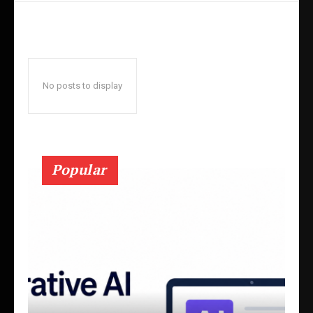
No posts to display
Popular