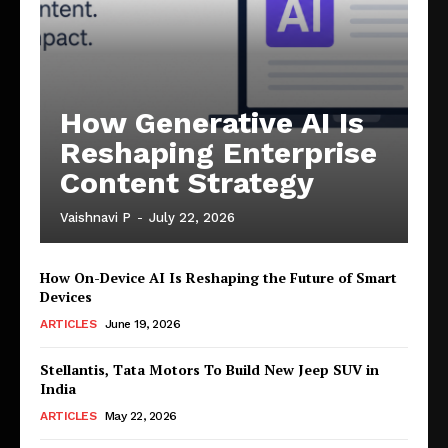
How Generative AI Is
Reshaping Enterprise
Content Strategy
Vaishnavi P
-
July 22, 2026
How On-Device AI Is Reshaping the Future of Smart
Devices
ARTICLES
June 19, 2026
Stellantis, Tata Motors To Build New Jeep SUV in
India
ARTICLES
May 22, 2026