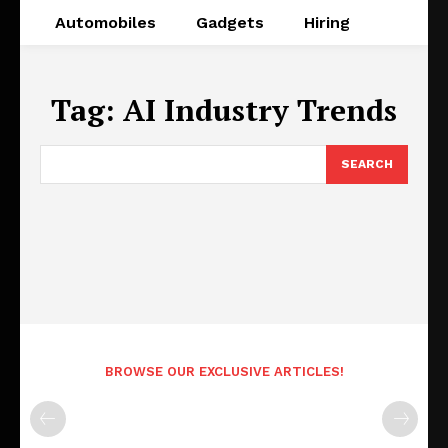
Automobiles
Gadgets
Hiring
Tag:
AI Industry Trends
SEARCH
BROWSE OUR EXCLUSIVE ARTICLES!