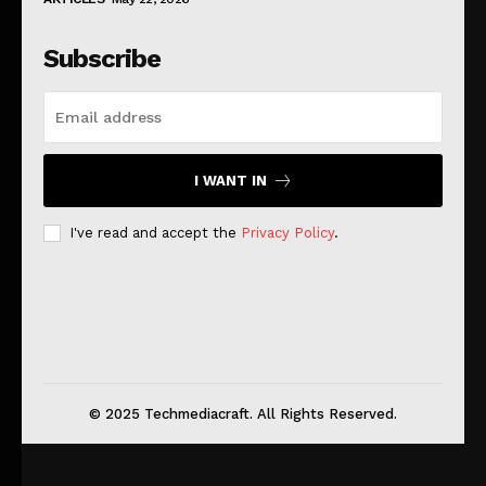
Subscribe
I WANT IN
I've read and accept the
Privacy Policy
.
© 2025 Techmediacraft. All Rights Reserved.