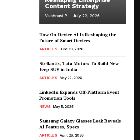
Content Strategy
Vaishnavi P
-
July 22, 2026
How On-Device AI Is Reshaping the
Future of Smart Devices
ARTICLES
June 19, 2026
Stellantis, Tata Motors To Build New
Jeep SUV in India
ARTICLES
May 22, 2026
LinkedIn Expands Off-Platform Event
Promotion Tools
NEWS
May 5, 2026
Samsung Galaxy Glasses Leak Reveals
AI Features, Specs
ARTICLES
April 28, 2026