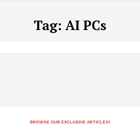
Tag:
AI PCs
BROWSE OUR EXCLUSIVE ARTICLES!