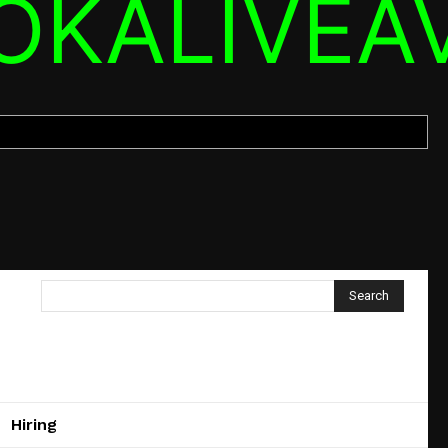
OKALIVEA
Search
Hiring