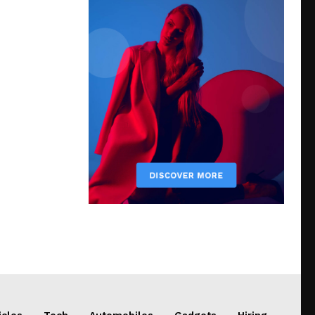
icles
Tech
Automobiles
Gadgets
Hiring