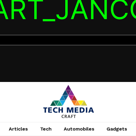
TART_JANC
Articles
Tech
Automobiles
Gadgets