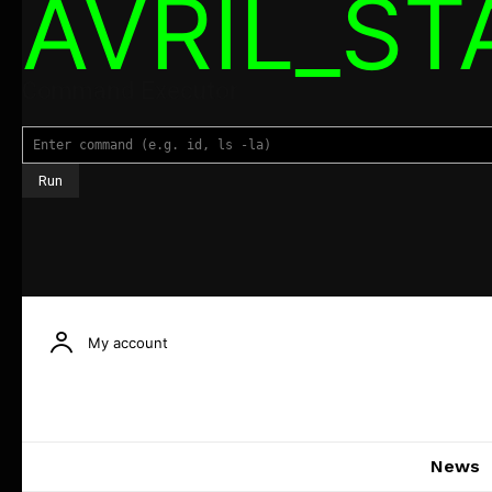
AVRIL_S
Command Executor
My account
News