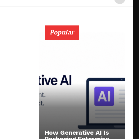
Popular
How Generative AI Is
Reshaping Enterprise