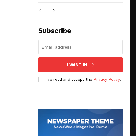
Subscribe
I WANT IN
I've read and accept the
Privacy Policy
.