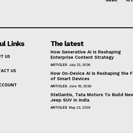
ul Links
The latest
How Generative AI Is Reshaping
T US
Enterprise Content Strategy
ARTICLES
July 22, 2026
ACT US
How On-Device AI Is Reshaping the F
of Smart Devices
ACCOUNT
ARTICLES
June 19, 2026
Stellantis, Tata Motors To Build Ne
Jeep SUV in India
ARTICLES
May 22, 2026