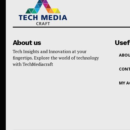
About us
Usef
Tech Insights and Innovation at your
ABOU
fingertips. Explore the world of technology
with TechMediacraft
CONT
MY 