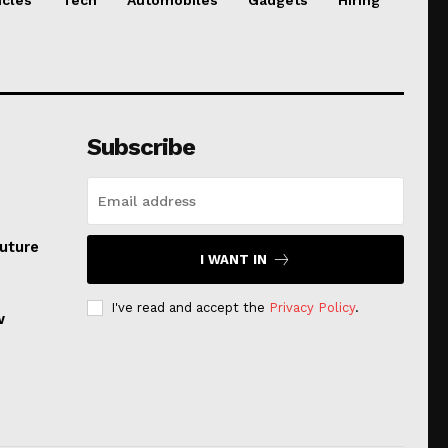
Subscribe
uture
I WANT IN
I've read and accept the
Privacy Policy
.
w