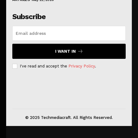
Subscribe
I WANT IN
I've read and accept the
Privacy Policy
.
© 2025 Techmediacraft. All Rights Reserved.