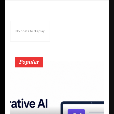
No posts to display
Popular