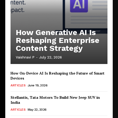
How Generative AI Is
Reshaping Enterprise
Content Strategy
Vaishnavi P
-
July 22, 2026
How On-Device AI Is Reshaping the Future of Smart
Devices
ARTICLES
June 19, 2026
Stellantis, Tata Motors To Build New Jeep SUV in
India
ARTICLES
May 22, 2026