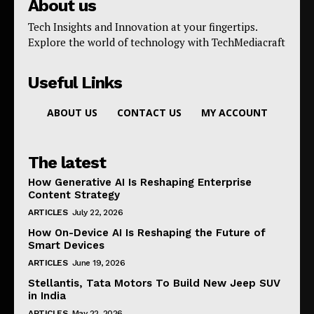
About us
Tech Insights and Innovation at your fingertips.
Explore the world of technology with TechMediacraft
Useful Links
ABOUT US
CONTACT US
MY ACCOUNT
The latest
How Generative AI Is Reshaping Enterprise
Content Strategy
ARTICLES
July 22, 2026
How On-Device AI Is Reshaping the Future of
Smart Devices
ARTICLES
June 19, 2026
Stellantis, Tata Motors To Build New Jeep SUV
in India
ARTICLES
May 22, 2026