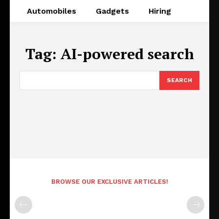
Automobiles
Gadgets
Hiring
Tag:
AI-powered search
SEARCH
BROWSE OUR EXCLUSIVE ARTICLES!