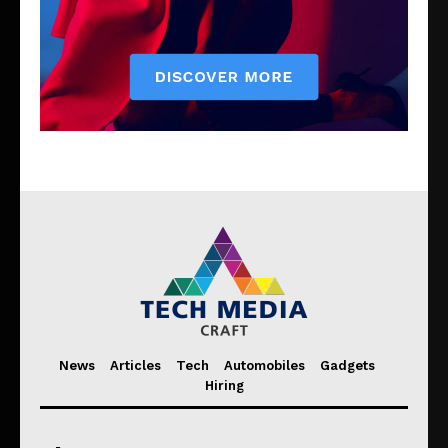
News
Articles
Tech
Automobiles
Gadgets
Hiring