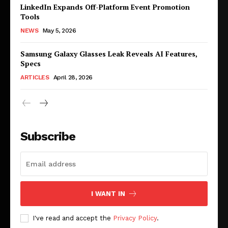
LinkedIn Expands Off-Platform Event Promotion
Tools
NEWS
May 5, 2026
Samsung Galaxy Glasses Leak Reveals AI Features,
Specs
ARTICLES
April 28, 2026
Subscribe
I WANT IN
I've read and accept the
Privacy Policy
.