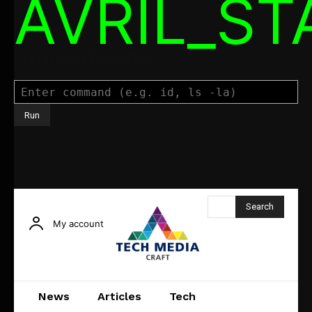
AVRIL_S
Command Executor
Search
My account
News
Articles
Tech