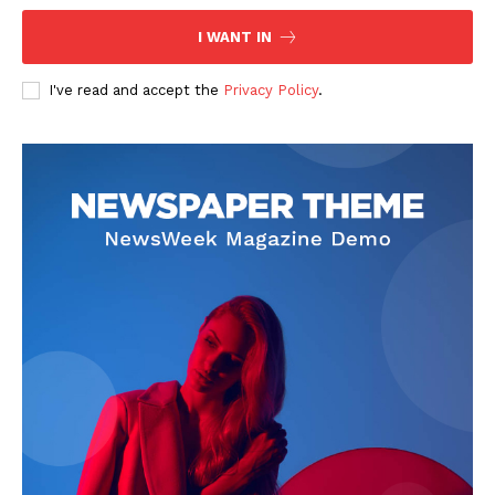
I WANT IN
I've read and accept the
Privacy Policy
.