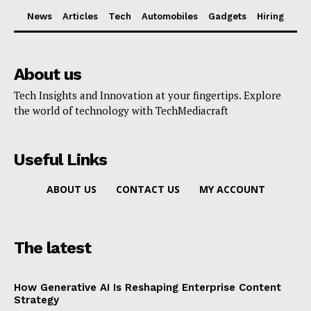
News
Articles
Tech
Automobiles
Gadgets
Hiring
About us
Tech Insights and Innovation at your fingertips. Explore
the world of technology with TechMediacraft
Useful Links
ABOUT US
CONTACT US
MY ACCOUNT
The latest
How Generative AI Is Reshaping Enterprise Content
Strategy