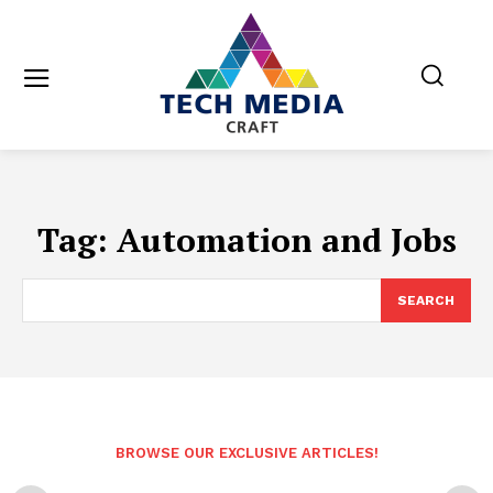
Tag:
Automation and Jobs
SEARCH
BROWSE OUR EXCLUSIVE ARTICLES!