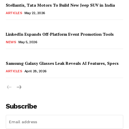
Stellantis, Tata Motors To Build New Jeep SUV in India
ARTICLES
May 22, 2026
LinkedIn Expands Off-Platform Event Promotion Tools
NEWS
May 5, 2026
Samsung Galaxy Glasses Leak Reveals AI Features, Specs
ARTICLES
April 28, 2026
Subscribe