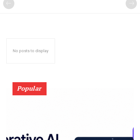
?
No posts to display
Popular