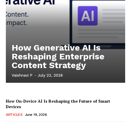
How Generative AI Is
Reshaping Enterprise
Content Strategy
Vaishnavi P
-
July 22, 2026
How On-Device AI Is Reshaping the Future of Smart
Devices
ARTICLES
June 19, 2026