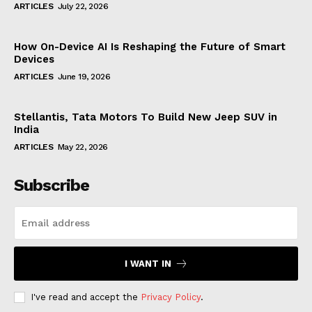
ARTICLES
July 22, 2026
How On-Device AI Is Reshaping the Future of Smart
Devices
ARTICLES
June 19, 2026
Stellantis, Tata Motors To Build New Jeep SUV in
India
ARTICLES
May 22, 2026
Subscribe
I WANT IN
I've read and accept the
Privacy Policy
.