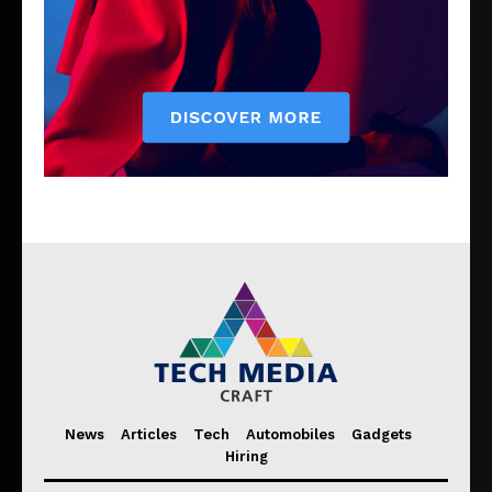
News
Articles
Tech
Automobiles
Gadgets
Hiring