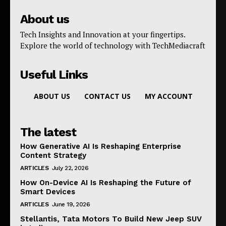
About us
Tech Insights and Innovation at your fingertips.
Explore the world of technology with TechMediacraft
Useful Links
ABOUT US
CONTACT US
MY ACCOUNT
The latest
How Generative AI Is Reshaping Enterprise
Content Strategy
ARTICLES
July 22, 2026
How On-Device AI Is Reshaping the Future of
Smart Devices
ARTICLES
June 19, 2026
Stellantis, Tata Motors To Build New Jeep SUV