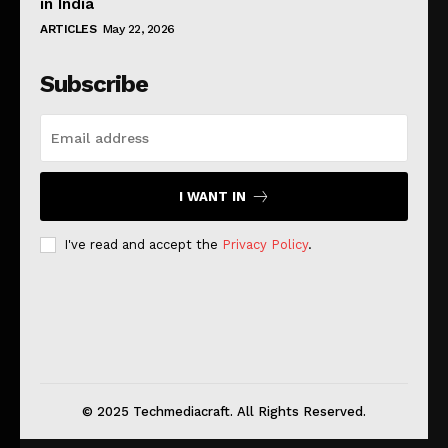
in India
ARTICLES
May 22, 2026
Subscribe
I WANT IN
I've read and accept the
Privacy Policy
.
© 2025 Techmediacraft. All Rights Reserved.