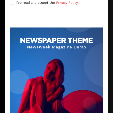
I've read and accept the
Privacy Policy
.