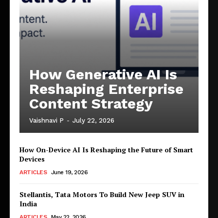
How Generative AI Is
Reshaping Enterprise
Content Strategy
Vaishnavi P
-
July 22, 2026
How On-Device AI Is Reshaping the Future of Smart
Devices
ARTICLES
June 19, 2026
Stellantis, Tata Motors To Build New Jeep SUV in
India
ARTICLES
May 22, 2026