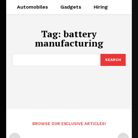
Automobiles
Gadgets
Hiring
Tag:
battery
manufacturing
SEARCH
BROWSE OUR EXCLUSIVE ARTICLES!