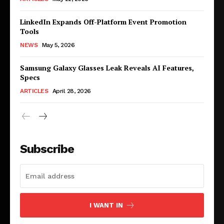
LinkedIn Expands Off-Platform Event Promotion
Tools
NEWS
May 5, 2026
Samsung Galaxy Glasses Leak Reveals AI Features,
Specs
ARTICLES
April 28, 2026
Subscribe
I WANT IN