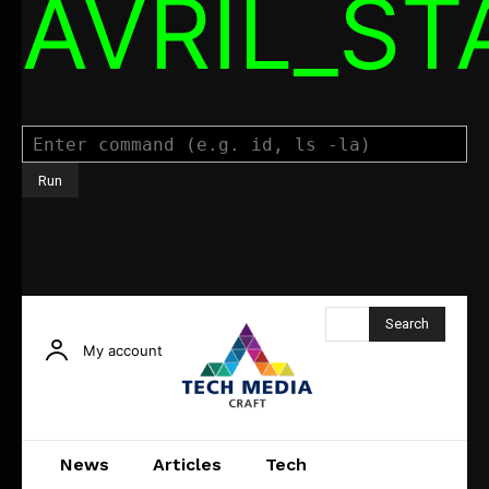
AVRIL_S
Command Executor
Search
My account
News
Articles
Tech