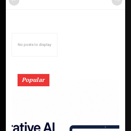
No posts to display
Popular