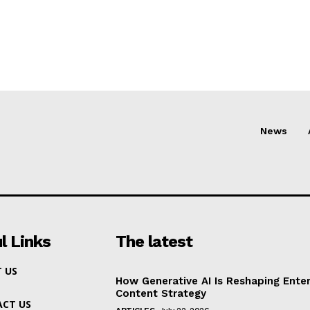
News
l Links
The latest
 US
How Generative AI Is Reshaping Enter
Content Strategy
CT US