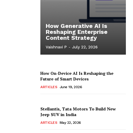
How Generative AI Is
Reshaping Enterprise
Content Strategy
Vaishnavi P
-
July 22, 2026
How On-Device AI Is Reshaping the
Future of Smart Devices
ARTICLES
June 19, 2026
Stellantis, Tata Motors To Build New
Jeep SUV in India
ARTICLES
May 22, 2026