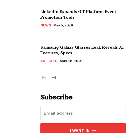
LinkedIn Expands Off-Platform Event
Promotion Tools
NEWS
May 5, 2026
Samsung Galaxy Glasses Leak Reveals AI
Features, Specs
ARTICLES
April 28, 2026
Subscribe
I WANT IN