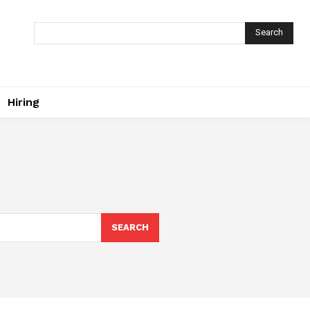
Search
Hiring
SEARCH