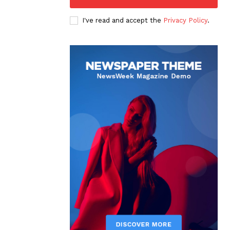
I've read and accept the
Privacy Policy
.