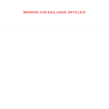
BROWSE OUR EXCLUSIVE ARTICLES!