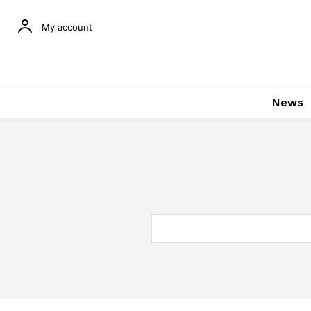
My account
News