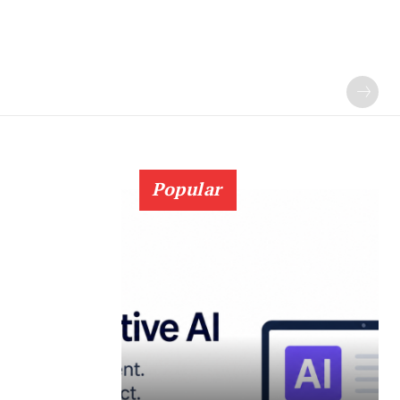
Popular