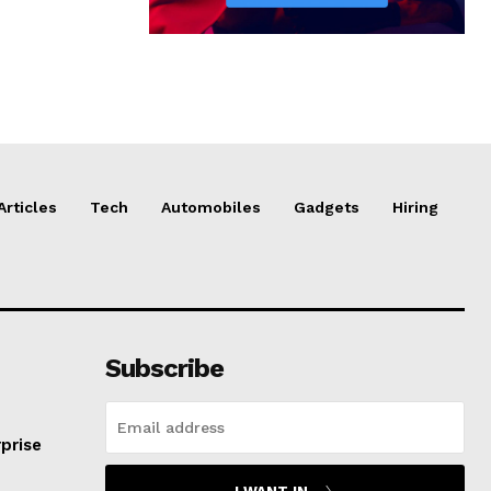
Articles
Tech
Automobiles
Gadgets
Hiring
Subscribe
prise