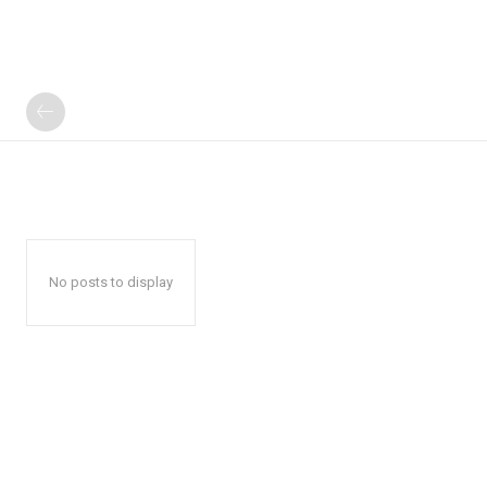
No posts to display