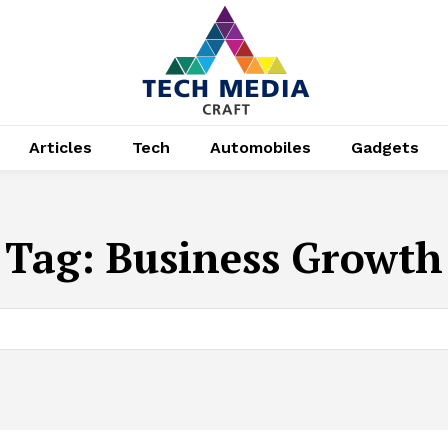
Articles
Tech
Automobiles
Gadgets
Tag:
Business Growth