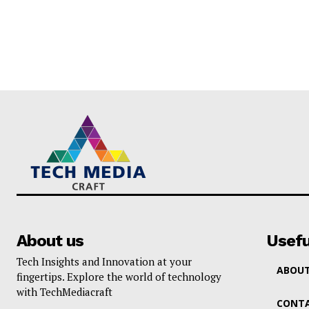
About us
Usefu
Tech Insights and Innovation at your
ABOUT
fingertips. Explore the world of technology
with TechMediacraft
CONTA