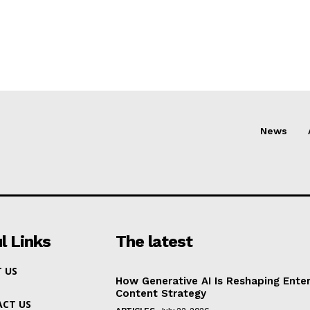
News
l Links
The latest
 US
How Generative AI Is Reshaping Enter
Content Strategy
CT US