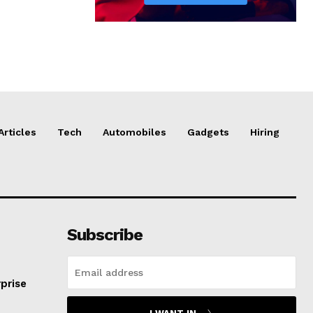
Articles
Tech
Automobiles
Gadgets
Hiring
Subscribe
prise