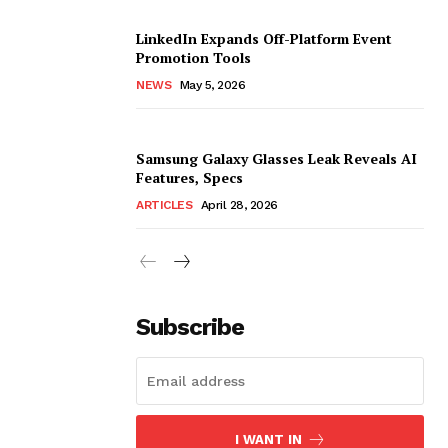
LinkedIn Expands Off-Platform Event
Promotion Tools
NEWS
May 5, 2026
Samsung Galaxy Glasses Leak Reveals AI
Features, Specs
ARTICLES
April 28, 2026
Subscribe
I WANT IN