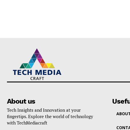
About us
Usefu
Tech Insights and Innovation at your
ABOUT
fingertips. Explore the world of technology
with TechMediacraft
CONTA