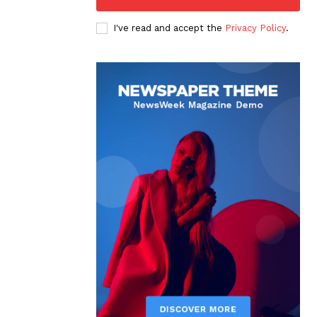
I've read and accept the
Privacy Policy
.