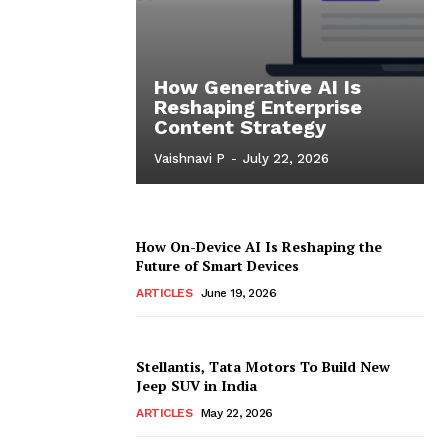
How Generative AI Is
Reshaping Enterprise
Content Strategy
Vaishnavi P
-
July 22, 2026
How On-Device AI Is Reshaping the
Future of Smart Devices
ARTICLES
June 19, 2026
Stellantis, Tata Motors To Build New
Jeep SUV in India
ARTICLES
May 22, 2026