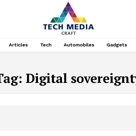
Articles
Tech
Automobiles
Gadgets
Tag:
Digital sovereignt