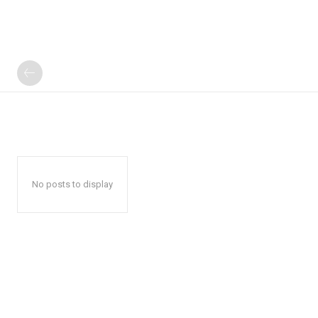
No posts to display