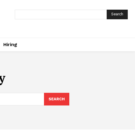
Search
Hiring
y
SEARCH