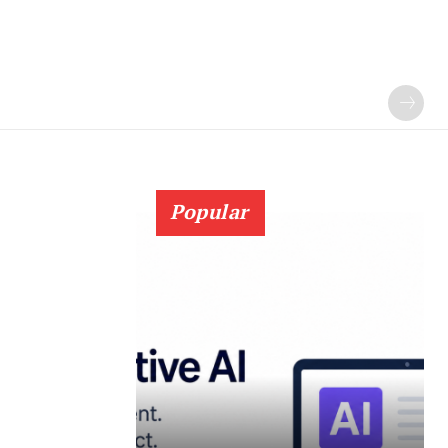
Popular