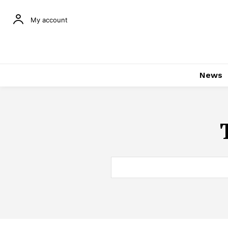
My account
News