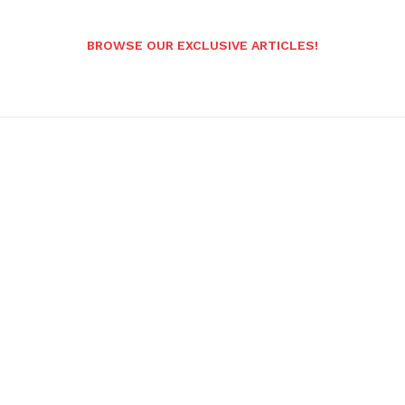
BROWSE OUR EXCLUSIVE ARTICLES!