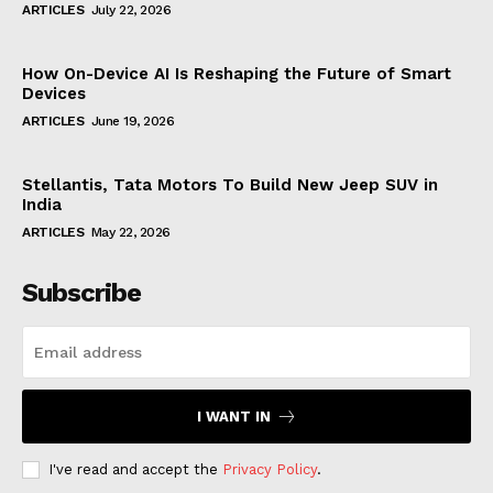
ARTICLES
July 22, 2026
How On-Device AI Is Reshaping the Future of Smart
Devices
ARTICLES
June 19, 2026
Stellantis, Tata Motors To Build New Jeep SUV in
India
ARTICLES
May 22, 2026
Subscribe
I WANT IN
I've read and accept the
Privacy Policy
.