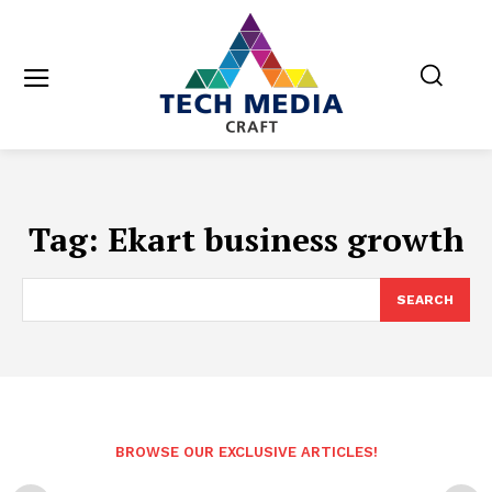
Tag:
Ekart business growth
SEARCH
BROWSE OUR EXCLUSIVE ARTICLES!