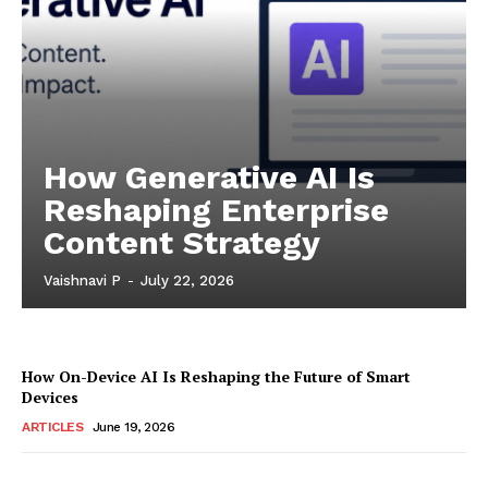
How Generative AI Is
Reshaping Enterprise
Content Strategy
Vaishnavi P
-
July 22, 2026
How On-Device AI Is Reshaping the Future of Smart
Devices
ARTICLES
June 19, 2026