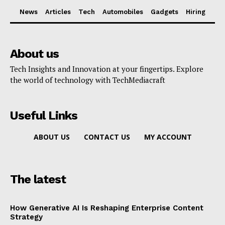
News
Articles
Tech
Automobiles
Gadgets
Hiring
About us
Tech Insights and Innovation at your fingertips. Explore
the world of technology with TechMediacraft
Useful Links
ABOUT US
CONTACT US
MY ACCOUNT
The latest
How Generative AI Is Reshaping Enterprise Content
Strategy