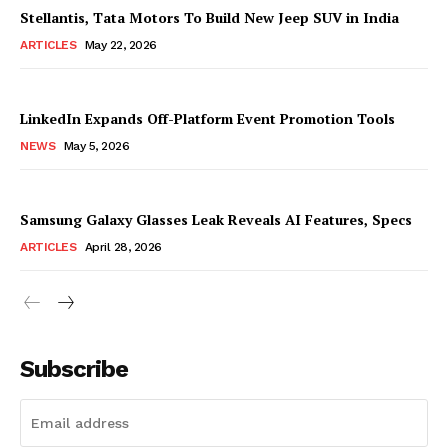
Stellantis, Tata Motors To Build New Jeep SUV in India
ARTICLES
May 22, 2026
LinkedIn Expands Off-Platform Event Promotion Tools
NEWS
May 5, 2026
Samsung Galaxy Glasses Leak Reveals AI Features, Specs
ARTICLES
April 28, 2026
Subscribe