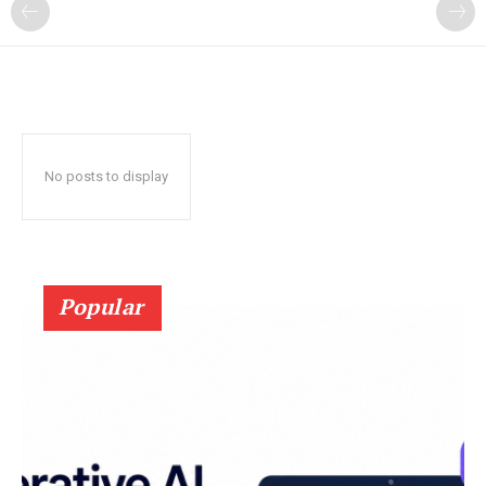
?
No posts to display
Popular