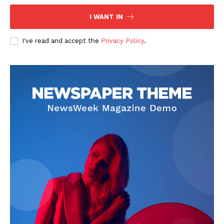
I WANT IN
I've read and accept the
Privacy Policy
.