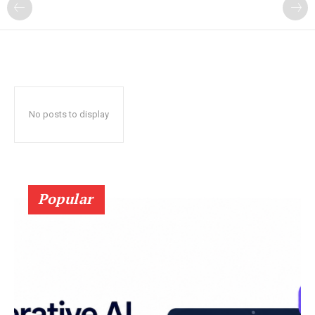
?
No posts to display
Popular