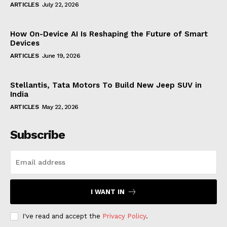
ARTICLES
July 22, 2026
How On-Device AI Is Reshaping the Future of Smart
Devices
ARTICLES
June 19, 2026
Stellantis, Tata Motors To Build New Jeep SUV in
India
ARTICLES
May 22, 2026
Subscribe
I WANT IN
I've read and accept the
Privacy Policy
.