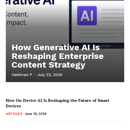
How Generative AI Is
Reshaping Enterprise
Content Strategy
Vaishnavi P
-
July 22, 2026
How On-Device AI Is Reshaping the Future of Smart
Devices
ARTICLES
June 19, 2026