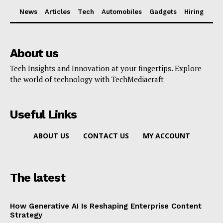
News
Articles
Tech
Automobiles
Gadgets
Hiring
About us
Tech Insights and Innovation at your fingertips. Explore
the world of technology with TechMediacraft
Useful Links
ABOUT US
CONTACT US
MY ACCOUNT
The latest
How Generative AI Is Reshaping Enterprise Content
Strategy