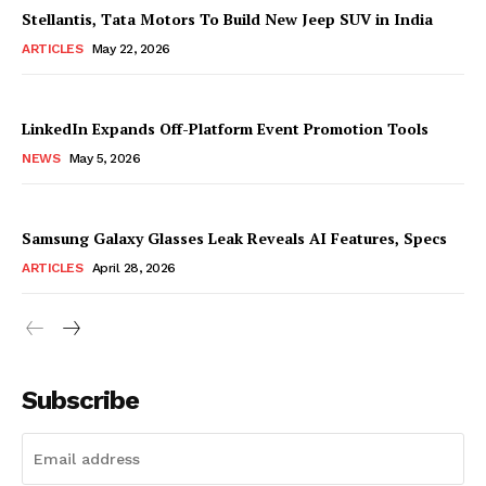
Stellantis, Tata Motors To Build New Jeep SUV in India
ARTICLES
May 22, 2026
LinkedIn Expands Off-Platform Event Promotion Tools
NEWS
May 5, 2026
Samsung Galaxy Glasses Leak Reveals AI Features, Specs
ARTICLES
April 28, 2026
Subscribe