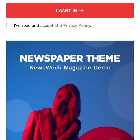
I WANT IN
I've read and accept the
Privacy Policy
.