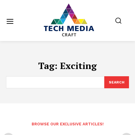
Tag:
Exciting
SEARCH
BROWSE OUR EXCLUSIVE ARTICLES!