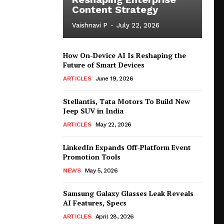
Content Strategy
Vaishnavi P
-
July 22, 2026
How On-Device AI Is Reshaping the
Future of Smart Devices
ARTICLES
June 19, 2026
Stellantis, Tata Motors To Build New
Jeep SUV in India
ARTICLES
May 22, 2026
LinkedIn Expands Off-Platform Event
Promotion Tools
NEWS
May 5, 2026
Samsung Galaxy Glasses Leak Reveals
AI Features, Specs
ARTICLES
April 28, 2026