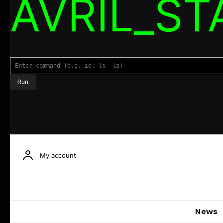
AVRIL_S
Command Executor
My account
News