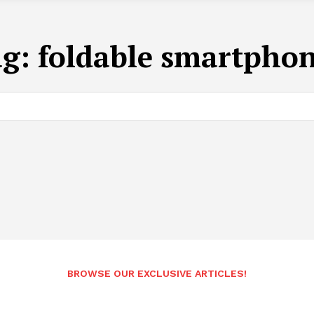
ag:
foldable smartpho
BROWSE OUR EXCLUSIVE ARTICLES!