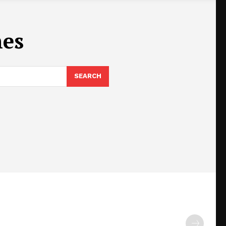
nes
SEARCH