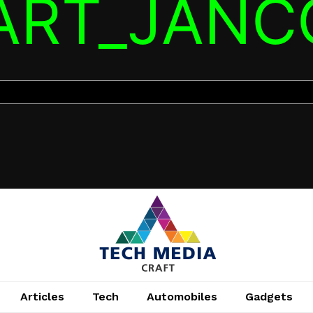
TART_JANC
Articles
Tech
Automobiles
Gadgets