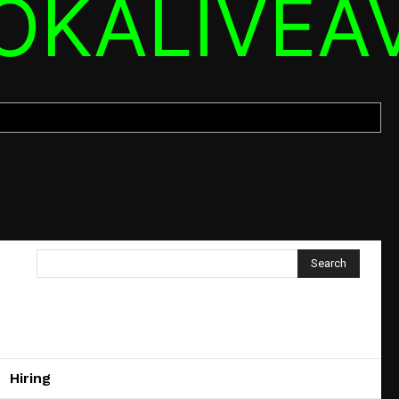
OKALIVEA
Search
Hiring