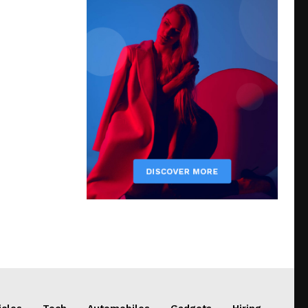
icles
Tech
Automobiles
Gadgets
Hiring