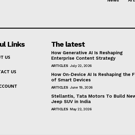
ul Links
The latest
How Generative AI Is Reshaping
T US
Enterprise Content Strategy
ARTICLES
July 22, 2026
ACT US
How On-Device AI Is Reshaping the F
of Smart Devices
ACCOUNT
ARTICLES
June 19, 2026
Stellantis, Tata Motors To Build Ne
Jeep SUV in India
ARTICLES
May 22, 2026