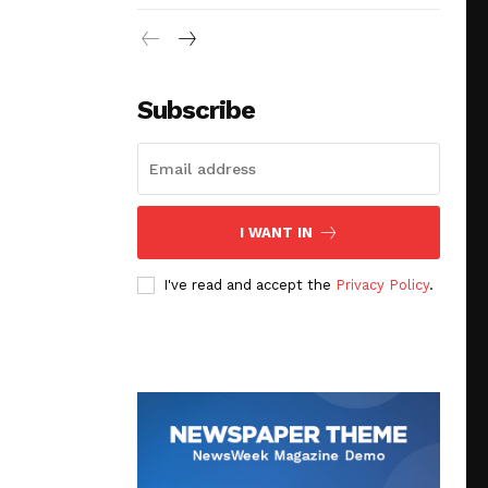
Subscribe
I WANT IN
I've read and accept the
Privacy Policy
.