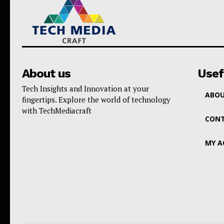
About us
Usef
Tech Insights and Innovation at your
ABOU
fingertips. Explore the world of technology
with TechMediacraft
CONT
MY 