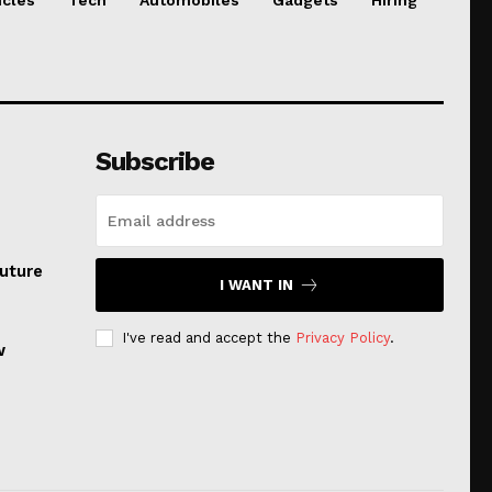
Subscribe
uture
I WANT IN
I've read and accept the
Privacy Policy
.
w