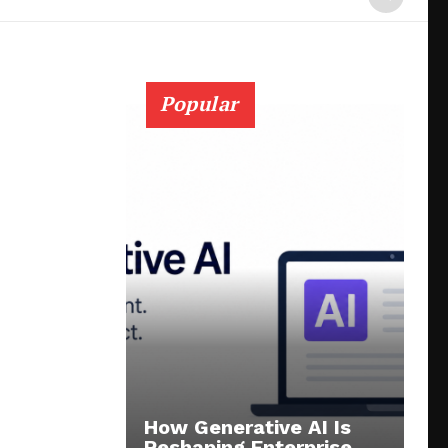
Popular
How Generative AI Is
Reshaping Enterprise