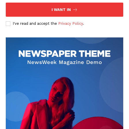
I WANT IN
I've read and accept the
Privacy Policy
.