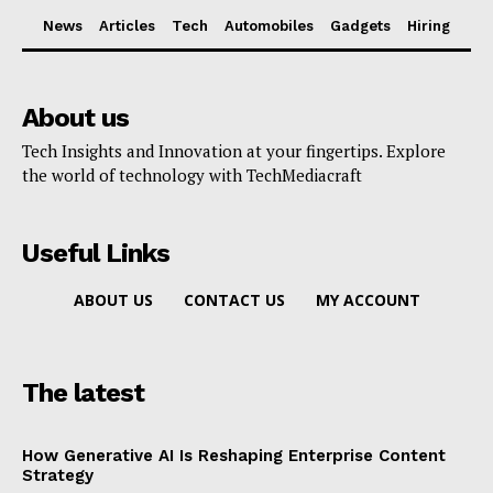
News
Articles
Tech
Automobiles
Gadgets
Hiring
About us
Tech Insights and Innovation at your fingertips. Explore
the world of technology with TechMediacraft
Useful Links
ABOUT US
CONTACT US
MY ACCOUNT
The latest
How Generative AI Is Reshaping Enterprise Content
Strategy