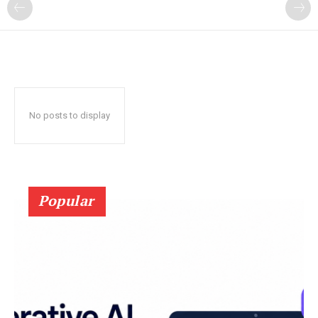
?
No posts to display
Popular