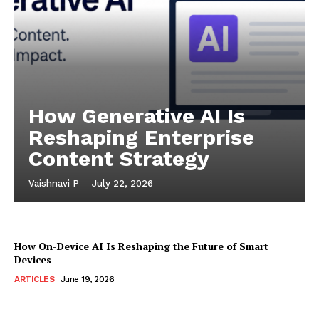
How Generative AI Is
Reshaping Enterprise
Content Strategy
Vaishnavi P
-
July 22, 2026
How On-Device AI Is Reshaping the Future of Smart
Devices
ARTICLES
June 19, 2026