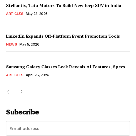
Stellantis, Tata Motors To Build New Jeep SUV in India
ARTICLES
May 22, 2026
LinkedIn Expands Off-Platform Event Promotion Tools
NEWS
May 5, 2026
Samsung Galaxy Glasses Leak Reveals AI Features, Specs
ARTICLES
April 28, 2026
Subscribe