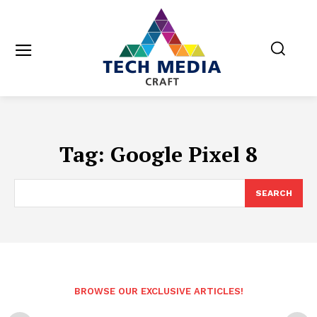
Tag:
Google Pixel 8
SEARCH
BROWSE OUR EXCLUSIVE ARTICLES!