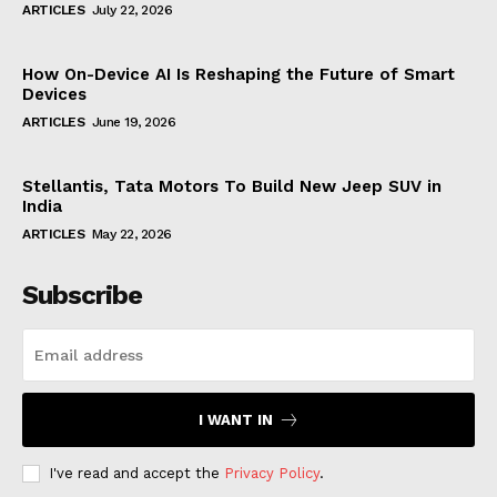
ARTICLES
July 22, 2026
How On-Device AI Is Reshaping the Future of Smart
Devices
ARTICLES
June 19, 2026
Stellantis, Tata Motors To Build New Jeep SUV in
India
ARTICLES
May 22, 2026
Subscribe
I WANT IN
I've read and accept the
Privacy Policy
.