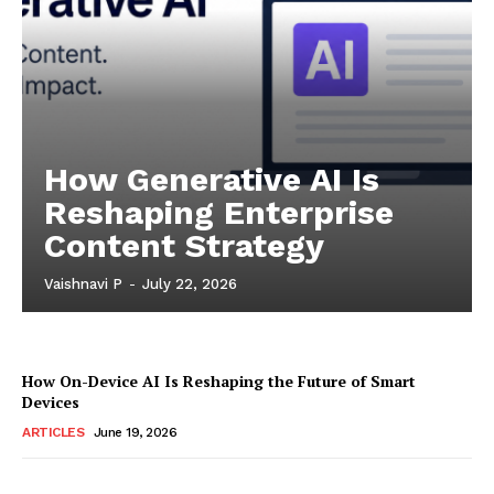
How Generative AI Is
Reshaping Enterprise
Content Strategy
Vaishnavi P
-
July 22, 2026
How On-Device AI Is Reshaping the Future of Smart
Devices
ARTICLES
June 19, 2026