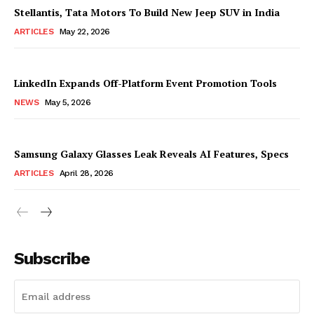
Stellantis, Tata Motors To Build New Jeep SUV in India
ARTICLES
May 22, 2026
LinkedIn Expands Off-Platform Event Promotion Tools
NEWS
May 5, 2026
Samsung Galaxy Glasses Leak Reveals AI Features, Specs
ARTICLES
April 28, 2026
Subscribe