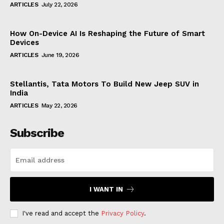
ARTICLES
July 22, 2026
How On-Device AI Is Reshaping the Future of Smart
Devices
ARTICLES
June 19, 2026
Stellantis, Tata Motors To Build New Jeep SUV in
India
ARTICLES
May 22, 2026
Subscribe
I WANT IN
I've read and accept the
Privacy Policy
.