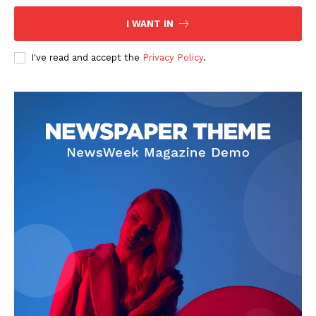
I WANT IN
I've read and accept the
Privacy Policy
.