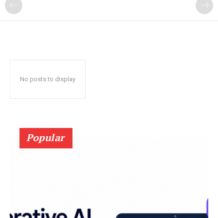
?
No posts to display
Popular