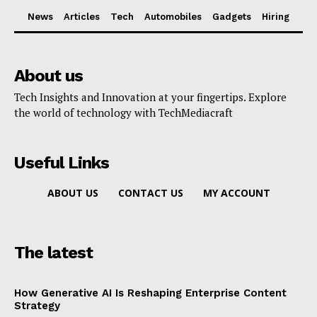
News
Articles
Tech
Automobiles
Gadgets
Hiring
About us
Tech Insights and Innovation at your fingertips. Explore
the world of technology with TechMediacraft
Useful Links
ABOUT US
CONTACT US
MY ACCOUNT
The latest
How Generative AI Is Reshaping Enterprise Content
Strategy