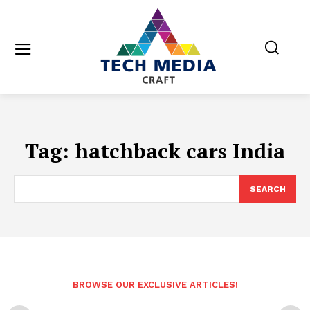
Tag:
hatchback cars India
SEARCH
BROWSE OUR EXCLUSIVE ARTICLES!