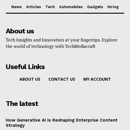
News
Articles
Tech
Automobiles
Gadgets
Hiring
About us
Tech Insights and Innovation at your fingertips. Explore
the world of technology with TechMediacraft
Useful Links
ABOUT US
CONTACT US
MY ACCOUNT
The latest
How Generative AI Is Reshaping Enterprise Content
Strategy