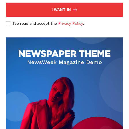
I WANT IN
I've read and accept the
Privacy Policy
.