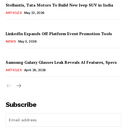
Stellantis, Tata Motors To Build New Jeep SUV in India
ARTICLES
May 22, 2026
LinkedIn Expands Off-Platform Event Promotion Tools
NEWS
May 5, 2026
Samsung Galaxy Glasses Leak Reveals AI Features, Specs
ARTICLES
April 28, 2026
Subscribe