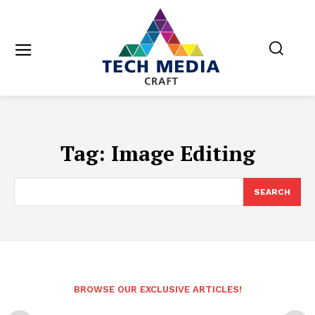
Tag:
Image Editing
SEARCH
BROWSE OUR EXCLUSIVE ARTICLES!