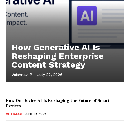
How Generative AI Is
Reshaping Enterprise
Content Strategy
Vaishnavi P
-
July 22, 2026
How On-Device AI Is Reshaping the Future of Smart
Devices
ARTICLES
June 19, 2026