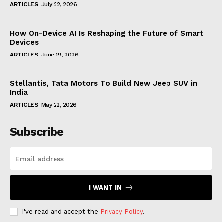
ARTICLES
July 22, 2026
How On-Device AI Is Reshaping the Future of Smart
Devices
ARTICLES
June 19, 2026
Stellantis, Tata Motors To Build New Jeep SUV in
India
ARTICLES
May 22, 2026
Subscribe
I WANT IN
I've read and accept the
Privacy Policy
.