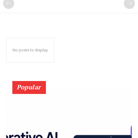
?
No posts to display
Popular