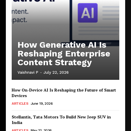
How Generative AI Is
Reshaping Enterprise
Content Strategy
Vaishnavi P
-
July 22, 2026
How On-Device AI Is Reshaping the Future of Smart
Devices
ARTICLES
June 19, 2026
Stellantis, Tata Motors To Build New Jeep SUV in
India
ARTICLES
May 22, 2026