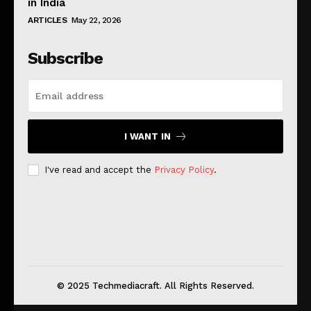
in India
ARTICLES
May 22, 2026
Subscribe
I WANT IN
I've read and accept the
Privacy Policy
.
© 2025 Techmediacraft. All Rights Reserved.