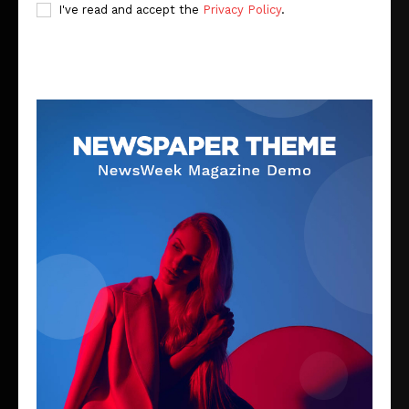
I've read and accept the
Privacy Policy
.