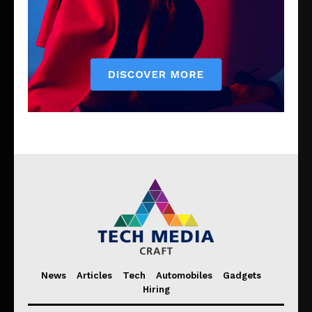
News
Articles
Tech
Automobiles
Gadgets
Hiring