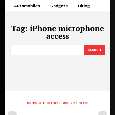
Automobiles
Gadgets
Hiring
Tag:
iPhone microphone
access
SEARCH
BROWSE OUR EXCLUSIVE ARTICLES!