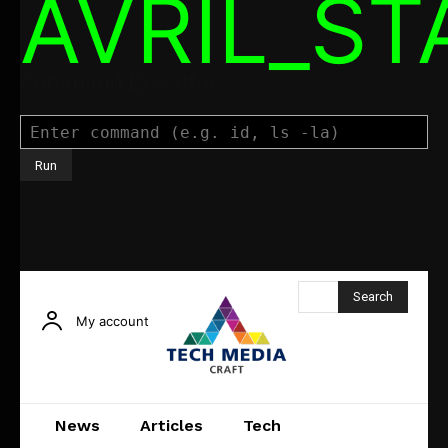
AVRIL_S
Command Executor
Search
My account
News
Articles
Tech