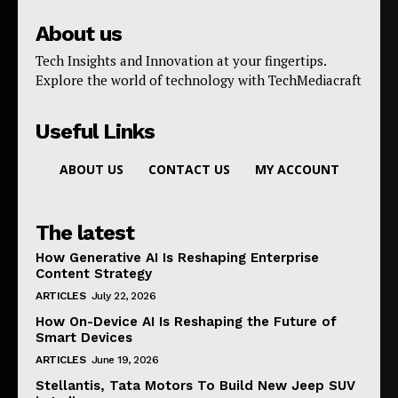
About us
Tech Insights and Innovation at your fingertips.
Explore the world of technology with TechMediacraft
Useful Links
ABOUT US
CONTACT US
MY ACCOUNT
The latest
How Generative AI Is Reshaping Enterprise
Content Strategy
ARTICLES
July 22, 2026
How On-Device AI Is Reshaping the Future of
Smart Devices
ARTICLES
June 19, 2026
Stellantis, Tata Motors To Build New Jeep SUV