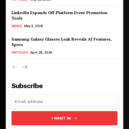
LinkedIn Expands Off-Platform Event Promotion
Tools
NEWS
May 5, 2026
Samsung Galaxy Glasses Leak Reveals AI Features,
Specs
ARTICLES
April 28, 2026
Subscribe
I WANT IN