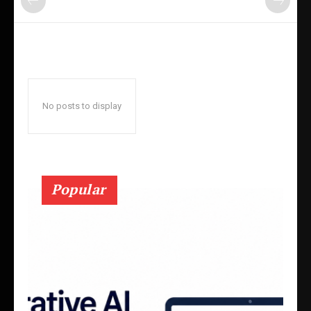
No posts to display
Popular