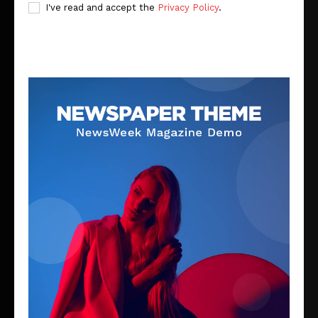
I've read and accept the
Privacy Policy
.