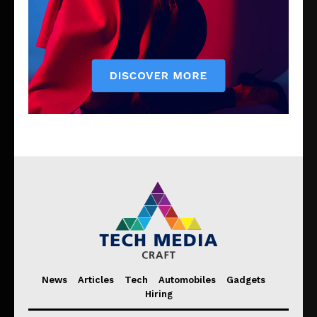
News
Articles
Tech
Automobiles
Gadgets
Hiring