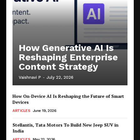
How Generative AI Is
Reshaping Enterprise
Content Strategy
Vaishnavi P
-
July 22, 2026
How On-Device AI Is Reshaping the Future of Smart
Devices
ARTICLES
June 19, 2026
Stellantis, Tata Motors To Build New Jeep SUV in
India
ARTICLES
May 22, 2026