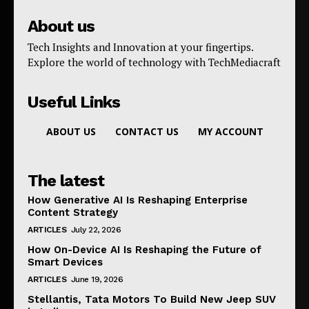
About us
Tech Insights and Innovation at your fingertips.
Explore the world of technology with TechMediacraft
Useful Links
ABOUT US
CONTACT US
MY ACCOUNT
The latest
How Generative AI Is Reshaping Enterprise
Content Strategy
ARTICLES
July 22, 2026
How On-Device AI Is Reshaping the Future of
Smart Devices
ARTICLES
June 19, 2026
Stellantis, Tata Motors To Build New Jeep SUV