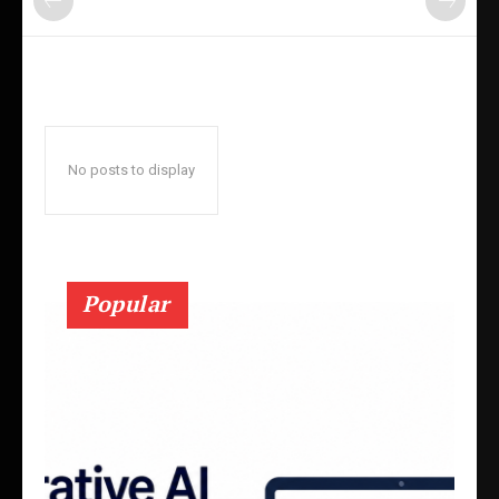
No posts to display
Popular