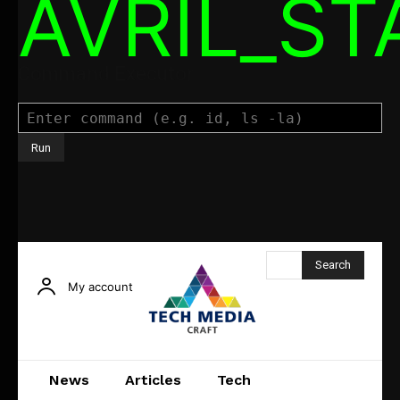
AVRIL_S
Command Executor
Search
My account
News
Articles
Tech