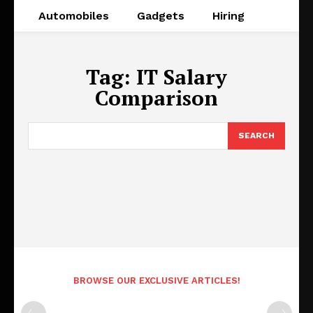
Automobiles
Gadgets
Hiring
Tag:
IT Salary
Comparison
SEARCH
BROWSE OUR EXCLUSIVE ARTICLES!