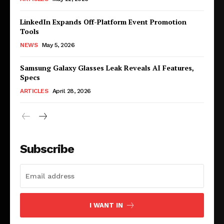
LinkedIn Expands Off-Platform Event Promotion
Tools
NEWS
May 5, 2026
Samsung Galaxy Glasses Leak Reveals AI Features,
Specs
ARTICLES
April 28, 2026
Subscribe
I WANT IN