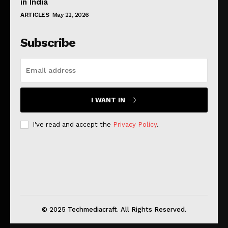
in India
ARTICLES
May 22, 2026
Subscribe
I WANT IN
I've read and accept the
Privacy Policy
.
© 2025 Techmediacraft. All Rights Reserved.