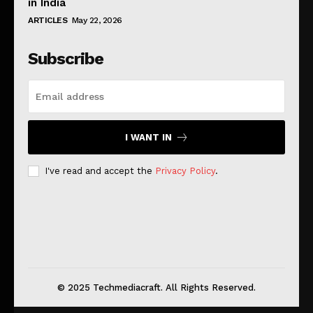
in India
ARTICLES
May 22, 2026
Subscribe
I WANT IN
I've read and accept the
Privacy Policy
.
© 2025 Techmediacraft. All Rights Reserved.