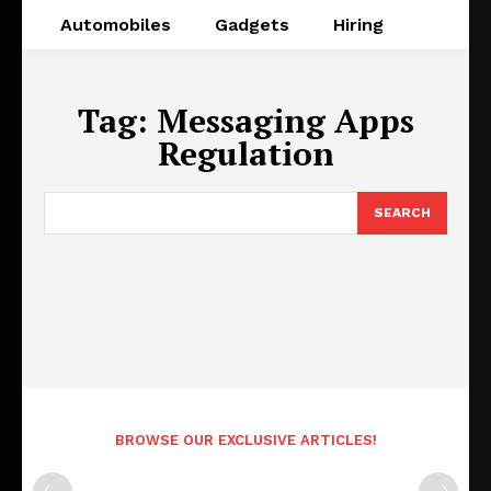
Automobiles
Gadgets
Hiring
Tag:
Messaging Apps
Regulation
SEARCH
BROWSE OUR EXCLUSIVE ARTICLES!