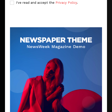
I've read and accept the
Privacy Policy
.