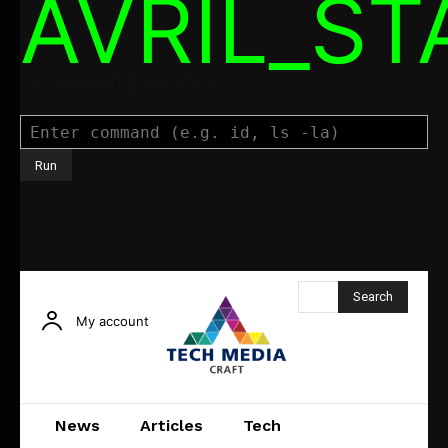
AVRIL_S
Command Executor
Search
My account
News
Articles
Tech