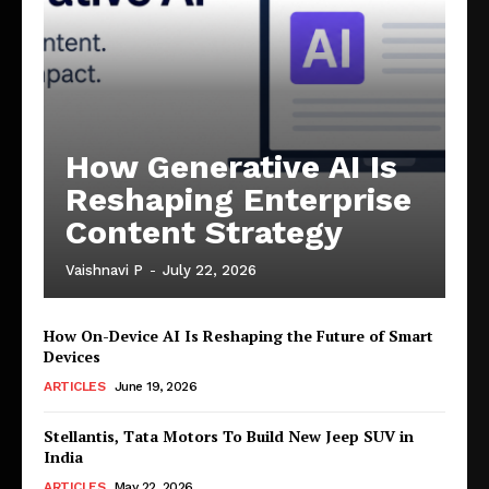
How Generative AI Is
Reshaping Enterprise
Content Strategy
Vaishnavi P
-
July 22, 2026
How On-Device AI Is Reshaping the Future of Smart
Devices
ARTICLES
June 19, 2026
Stellantis, Tata Motors To Build New Jeep SUV in
India
ARTICLES
May 22, 2026