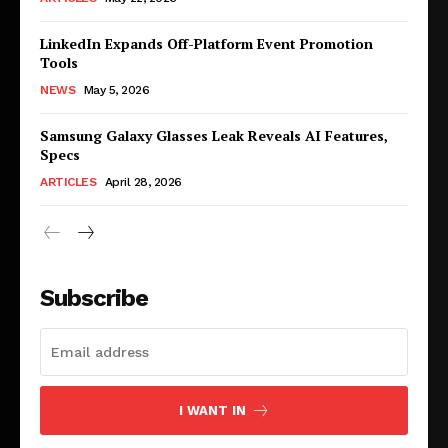
LinkedIn Expands Off-Platform Event Promotion
Tools
NEWS
May 5, 2026
Samsung Galaxy Glasses Leak Reveals AI Features,
Specs
ARTICLES
April 28, 2026
Subscribe
I WANT IN