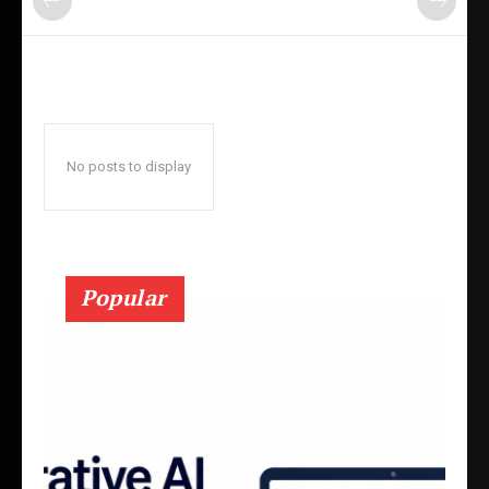
No posts to display
Popular