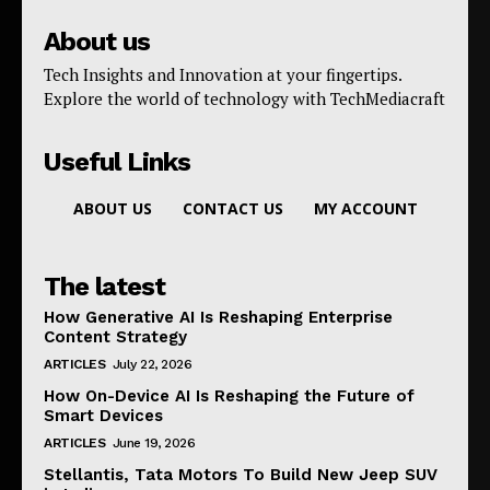
About us
Tech Insights and Innovation at your fingertips.
Explore the world of technology with TechMediacraft
Useful Links
ABOUT US
CONTACT US
MY ACCOUNT
The latest
How Generative AI Is Reshaping Enterprise
Content Strategy
ARTICLES
July 22, 2026
How On-Device AI Is Reshaping the Future of
Smart Devices
ARTICLES
June 19, 2026
Stellantis, Tata Motors To Build New Jeep SUV