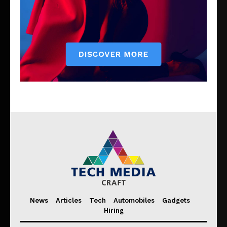
News
Articles
Tech
Automobiles
Gadgets
Hiring