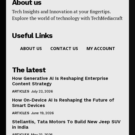
About us
Tech Insights and Innovation at your fingertips.
Explore the world of technology with TechMediacraft
Useful Links
ABOUT US
CONTACT US
MY ACCOUNT
The latest
How Generative AI Is Reshaping Enterprise
Content Strategy
ARTICLES
July 22, 2026
How On-Device AI Is Reshaping the Future of
Smart Devices
ARTICLES
June 19, 2026
Stellantis, Tata Motors To Build New Jeep SUV
in India
ARTICLES
May 22, 2026