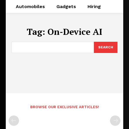
Automobiles
Gadgets
Hiring
Tag:
On-Device AI
SEARCH
BROWSE OUR EXCLUSIVE ARTICLES!