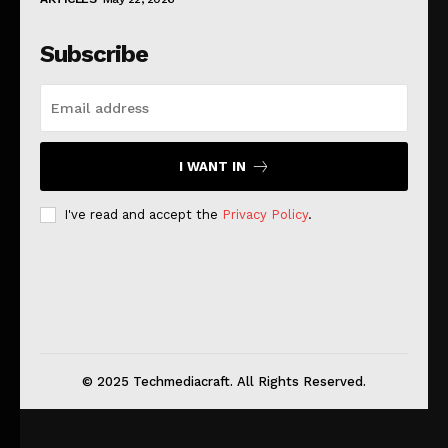
Subscribe
I WANT IN
I've read and accept the
Privacy Policy
.
© 2025 Techmediacraft. All Rights Reserved.