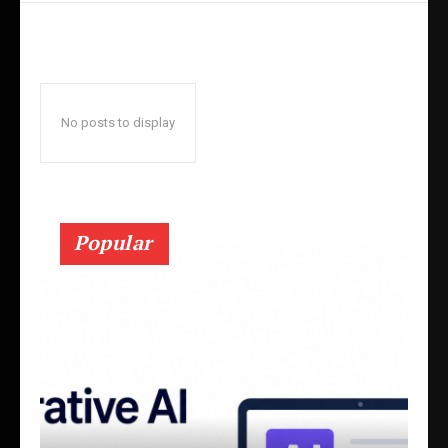
No posts to display
Popular