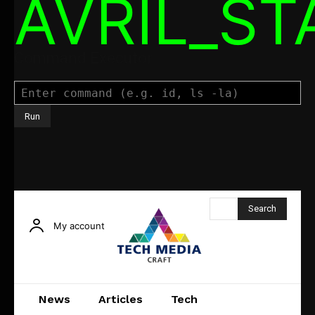
AVRIL_S
Command Executor
Search
My account
News
Articles
Tech