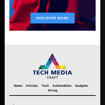
News
Articles
Tech
Automobiles
Gadgets
Hiring