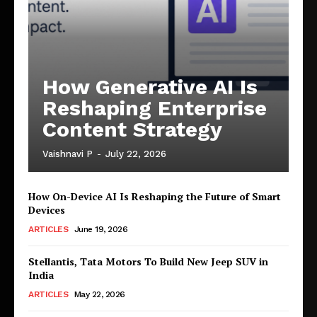
How Generative AI Is
Reshaping Enterprise
Content Strategy
Vaishnavi P
-
July 22, 2026
How On-Device AI Is Reshaping the Future of Smart
Devices
ARTICLES
June 19, 2026
Stellantis, Tata Motors To Build New Jeep SUV in
India
ARTICLES
May 22, 2026