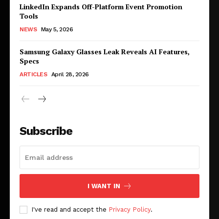
LinkedIn Expands Off-Platform Event Promotion
Tools
NEWS
May 5, 2026
Samsung Galaxy Glasses Leak Reveals AI Features,
Specs
ARTICLES
April 28, 2026
Subscribe
I WANT IN
I've read and accept the
Privacy Policy
.