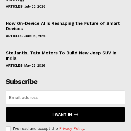
ARTICLES
July 22, 2026
How On-Device AI Is Reshaping the Future of Smart
Devices
ARTICLES
June 19, 2026
Stellantis, Tata Motors To Build New Jeep SUV in
India
ARTICLES
May 22, 2026
Subscribe
I WANT IN
I've read and accept the
Privacy Policy
.