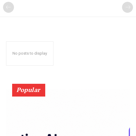
?
No posts to display
Popular