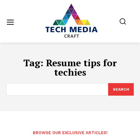
Tag:
Resume tips for
techies
SEARCH
BROWSE OUR EXCLUSIVE ARTICLES!