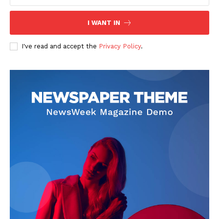
I WANT IN
I've read and accept the
Privacy Policy
.