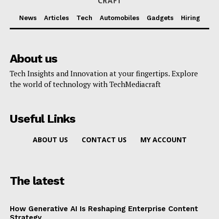
News
Articles
Tech
Automobiles
Gadgets
Hiring
About us
Tech Insights and Innovation at your fingertips. Explore
the world of technology with TechMediacraft
Useful Links
ABOUT US
CONTACT US
MY ACCOUNT
The latest
How Generative AI Is Reshaping Enterprise Content
Strategy