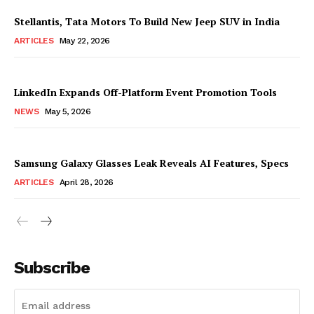
Stellantis, Tata Motors To Build New Jeep SUV in India
ARTICLES
May 22, 2026
LinkedIn Expands Off-Platform Event Promotion Tools
NEWS
May 5, 2026
Samsung Galaxy Glasses Leak Reveals AI Features, Specs
ARTICLES
April 28, 2026
Subscribe