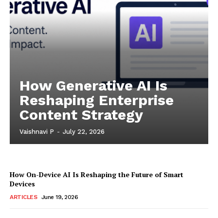
How Generative AI Is
Reshaping Enterprise
Content Strategy
Vaishnavi P
-
July 22, 2026
How On-Device AI Is Reshaping the Future of Smart
Devices
ARTICLES
June 19, 2026