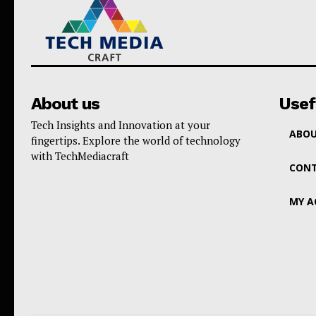
About us
Usef
Tech Insights and Innovation at your
ABOU
fingertips. Explore the world of technology
with TechMediacraft
CONT
MY 