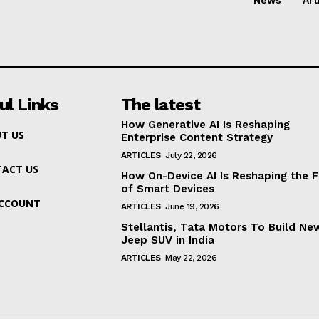
ul Links
The latest
How Generative AI Is Reshaping
T US
Enterprise Content Strategy
ARTICLES
July 22, 2026
ACT US
How On-Device AI Is Reshaping the F
of Smart Devices
ACCOUNT
ARTICLES
June 19, 2026
Stellantis, Tata Motors To Build Ne
Jeep SUV in India
ARTICLES
May 22, 2026