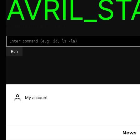
AVRIL_S
Command Executor
My account
News