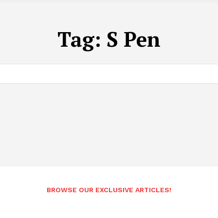
Tag:
S Pen
BROWSE OUR EXCLUSIVE ARTICLES!