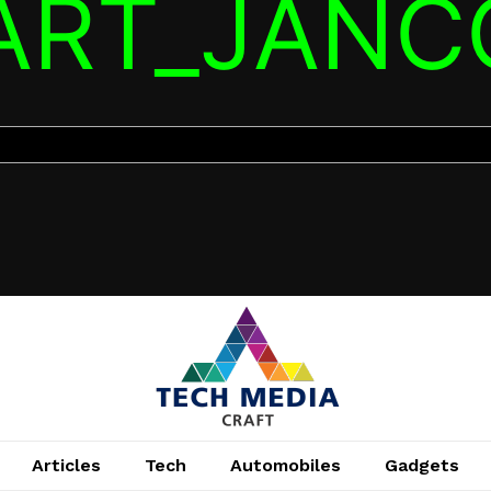
TART_JANC
Articles
Tech
Automobiles
Gadgets