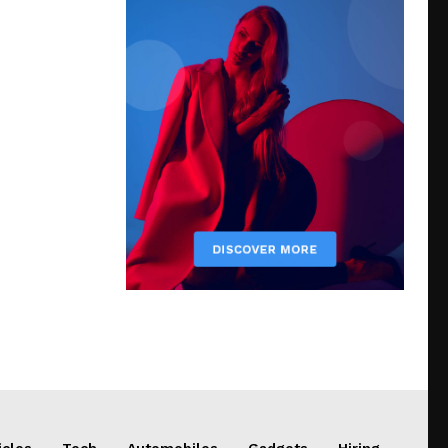
icles
Tech
Automobiles
Gadgets
Hiring