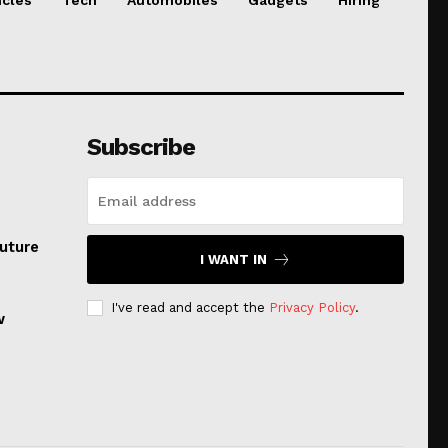
Subscribe
uture
I WANT IN
I've read and accept the
Privacy Policy
.
w