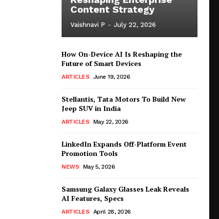
Content Strategy
Vaishnavi P
-
July 22, 2026
How On-Device AI Is Reshaping the
Future of Smart Devices
ARTICLES
June 19, 2026
Stellantis, Tata Motors To Build New
Jeep SUV in India
ARTICLES
May 22, 2026
LinkedIn Expands Off-Platform Event
Promotion Tools
NEWS
May 5, 2026
Samsung Galaxy Glasses Leak Reveals
AI Features, Specs
ARTICLES
April 28, 2026