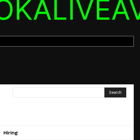
OKALIVEA
Search
Hiring