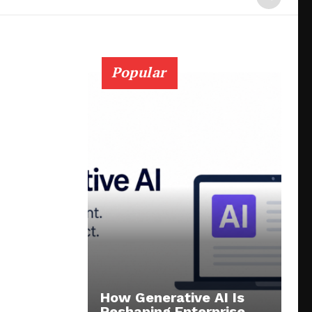
Popular
How Generative AI Is
Reshaping Enterprise