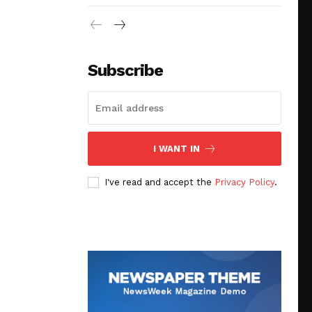
Subscribe
I WANT IN
I've read and accept the
Privacy Policy
.