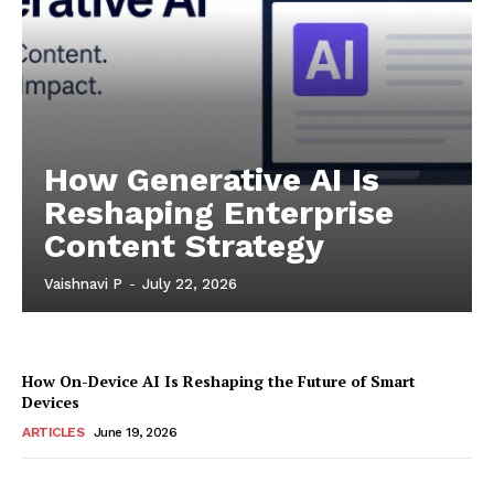
How Generative AI Is
Reshaping Enterprise
Content Strategy
Vaishnavi P
-
July 22, 2026
How On-Device AI Is Reshaping the Future of Smart
Devices
ARTICLES
June 19, 2026