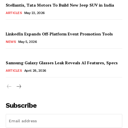
Stellantis, Tata Motors To Build New Jeep SUV in India
ARTICLES
May 22, 2026
LinkedIn Expands Off-Platform Event Promotion Tools
NEWS
May 5, 2026
Samsung Galaxy Glasses Leak Reveals AI Features, Specs
ARTICLES
April 28, 2026
Subscribe