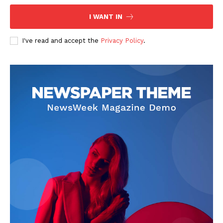
I WANT IN
I've read and accept the
Privacy Policy
.