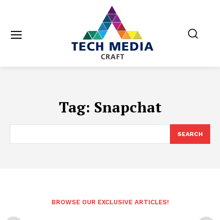
Tag:
Snapchat
SEARCH
BROWSE OUR EXCLUSIVE ARTICLES!