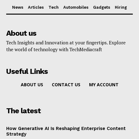
News
Articles
Tech
Automobiles
Gadgets
Hiring
About us
Tech Insights and Innovation at your fingertips. Explore
the world of technology with TechMediacraft
Useful Links
ABOUT US
CONTACT US
MY ACCOUNT
The latest
How Generative AI Is Reshaping Enterprise Content
Strategy