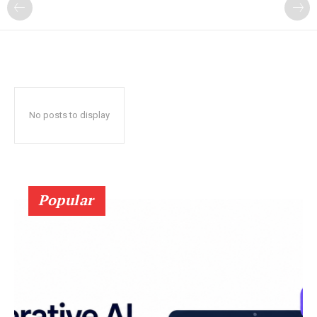
?
No posts to display
Popular