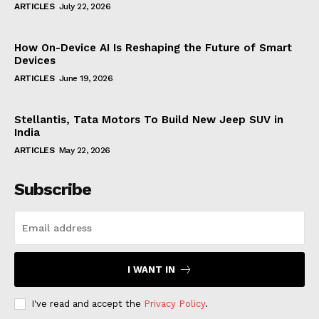
ARTICLES
July 22, 2026
How On-Device AI Is Reshaping the Future of Smart
Devices
ARTICLES
June 19, 2026
Stellantis, Tata Motors To Build New Jeep SUV in
India
ARTICLES
May 22, 2026
Subscribe
I WANT IN
I've read and accept the
Privacy Policy
.