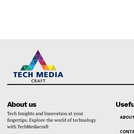
About us
Usefu
Tech Insights and Innovation at your
ABOUT
fingertips. Explore the world of technology
with TechMediacraft
CONTA