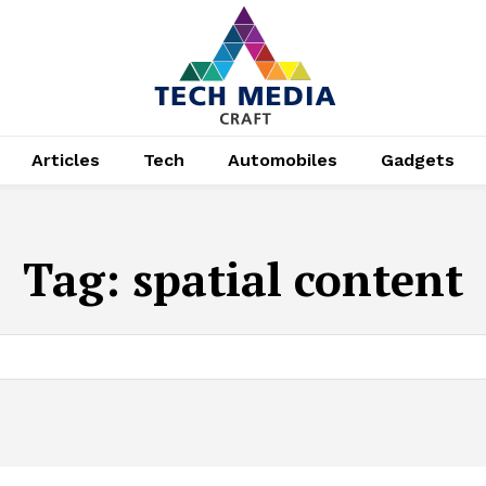
Articles
Tech
Automobiles
Gadgets
Tag:
spatial content