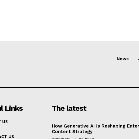
News
l Links
The latest
 US
How Generative AI Is Reshaping Enter
Content Strategy
CT US