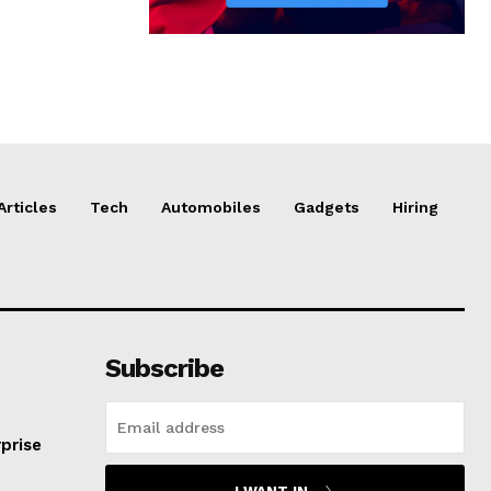
Articles
Tech
Automobiles
Gadgets
Hiring
Subscribe
prise