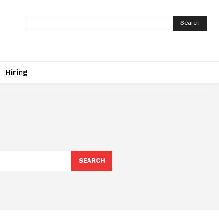
Search
Hiring
SEARCH