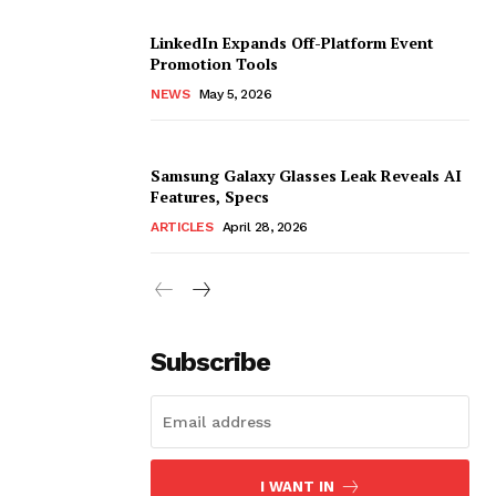
LinkedIn Expands Off-Platform Event
Promotion Tools
NEWS
May 5, 2026
Samsung Galaxy Glasses Leak Reveals AI
Features, Specs
ARTICLES
April 28, 2026
Subscribe
I WANT IN