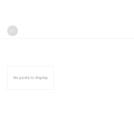
No posts to display