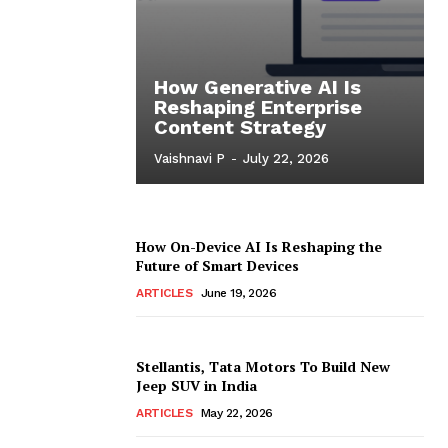
How Generative AI Is
Reshaping Enterprise
Content Strategy
Vaishnavi P
-
July 22, 2026
How On-Device AI Is Reshaping the
Future of Smart Devices
ARTICLES
June 19, 2026
Stellantis, Tata Motors To Build New
Jeep SUV in India
ARTICLES
May 22, 2026