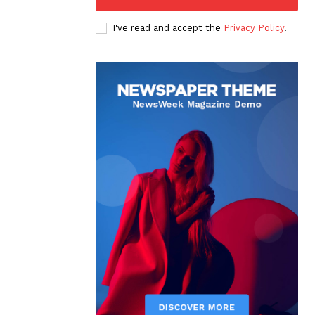
I've read and accept the
Privacy Policy
.