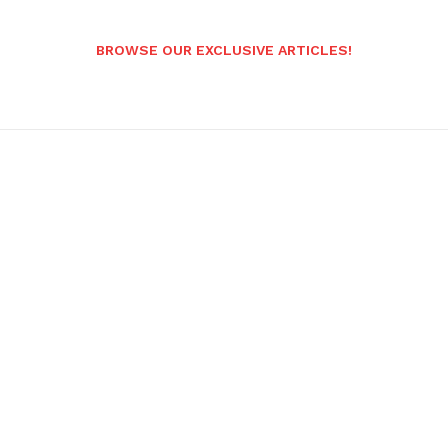
BROWSE OUR EXCLUSIVE ARTICLES!