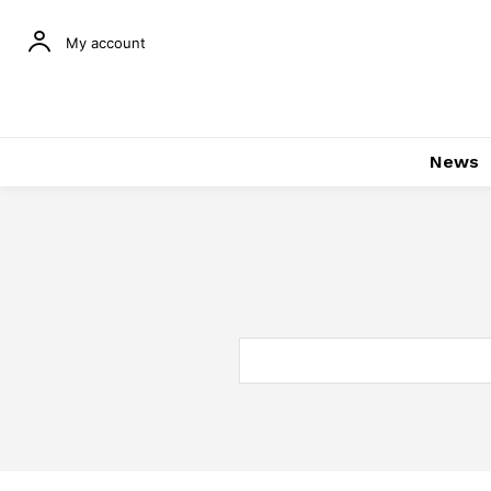
My account
News