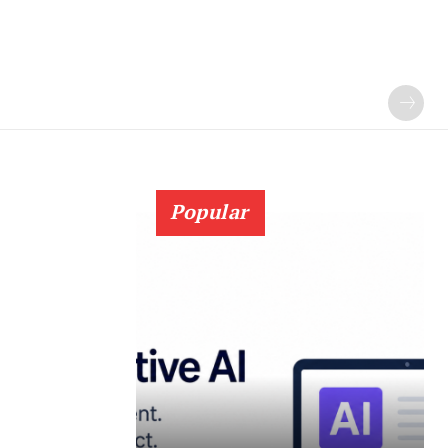
Popular