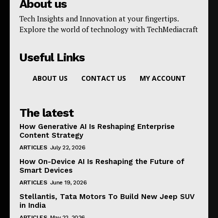
About us
Tech Insights and Innovation at your fingertips.
Explore the world of technology with TechMediacraft
Useful Links
ABOUT US
CONTACT US
MY ACCOUNT
The latest
How Generative AI Is Reshaping Enterprise
Content Strategy
ARTICLES
July 22, 2026
How On-Device AI Is Reshaping the Future of
Smart Devices
ARTICLES
June 19, 2026
Stellantis, Tata Motors To Build New Jeep SUV
in India
ARTICLES
May 22, 2026