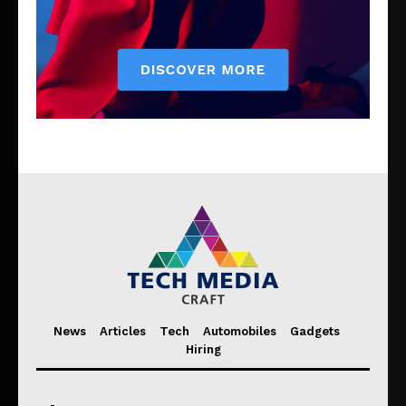
News
Articles
Tech
Automobiles
Gadgets
Hiring