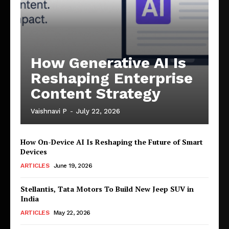
How Generative AI Is
Reshaping Enterprise
Content Strategy
Vaishnavi P
-
July 22, 2026
How On-Device AI Is Reshaping the Future of Smart
Devices
ARTICLES
June 19, 2026
Stellantis, Tata Motors To Build New Jeep SUV in
India
ARTICLES
May 22, 2026