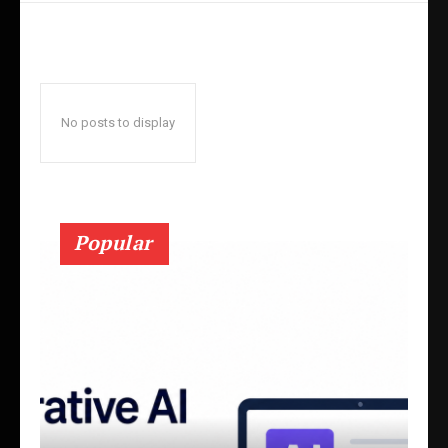
No posts to display
Popular