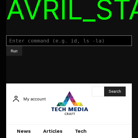
AVRIL_S
Command Executor
Search
My account
News
Articles
Tech