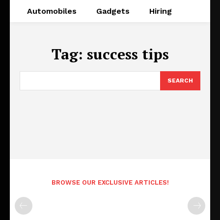
Automobiles
Gadgets
Hiring
Tag:
success tips
SEARCH
BROWSE OUR EXCLUSIVE ARTICLES!