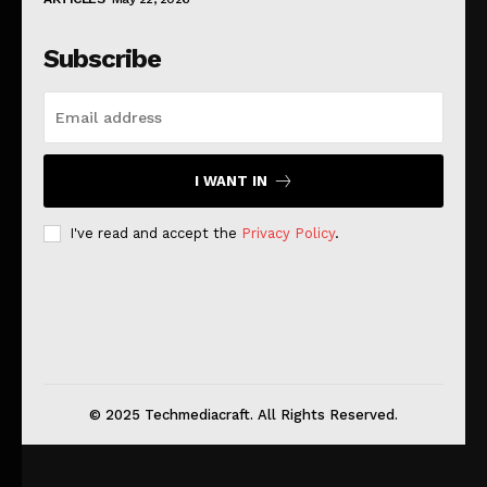
Subscribe
I WANT IN
I've read and accept the
Privacy Policy
.
© 2025 Techmediacraft. All Rights Reserved.