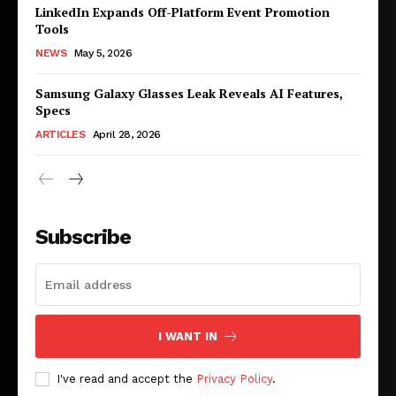
LinkedIn Expands Off-Platform Event Promotion
Tools
NEWS
May 5, 2026
Samsung Galaxy Glasses Leak Reveals AI Features,
Specs
ARTICLES
April 28, 2026
Subscribe
I WANT IN
I've read and accept the
Privacy Policy
.