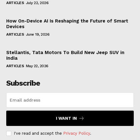
ARTICLES
July 22, 2026
How On-Device AI Is Reshaping the Future of Smart
Devices
ARTICLES
June 19, 2026
Stellantis, Tata Motors To Build New Jeep SUV in
India
ARTICLES
May 22, 2026
Subscribe
I WANT IN
I've read and accept the
Privacy Policy
.