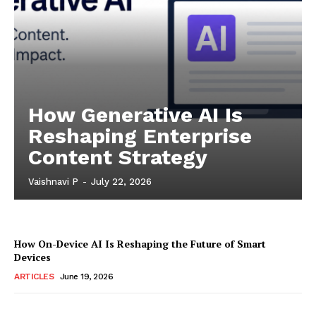
How Generative AI Is
Reshaping Enterprise
Content Strategy
Vaishnavi P
-
July 22, 2026
How On-Device AI Is Reshaping the Future of Smart
Devices
ARTICLES
June 19, 2026