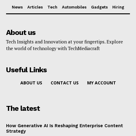
News
Articles
Tech
Automobiles
Gadgets
Hiring
About us
Tech Insights and Innovation at your fingertips. Explore
the world of technology with TechMediacraft
Useful Links
ABOUT US
CONTACT US
MY ACCOUNT
The latest
How Generative AI Is Reshaping Enterprise Content
Strategy