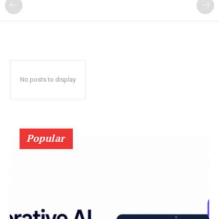
?
No posts to display
Popular