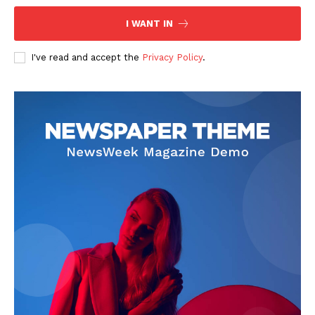
I WANT IN
I've read and accept the
Privacy Policy
.