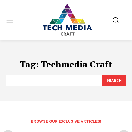
Tag:
Techmedia Craft
SEARCH
BROWSE OUR EXCLUSIVE ARTICLES!