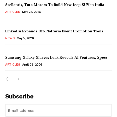
Stellantis, Tata Motors To Build New Jeep SUV in India
ARTICLES
May 22, 2026
LinkedIn Expands Off-Platform Event Promotion Tools
NEWS
May 5, 2026
Samsung Galaxy Glasses Leak Reveals AI Features, Specs
ARTICLES
April 28, 2026
Subscribe