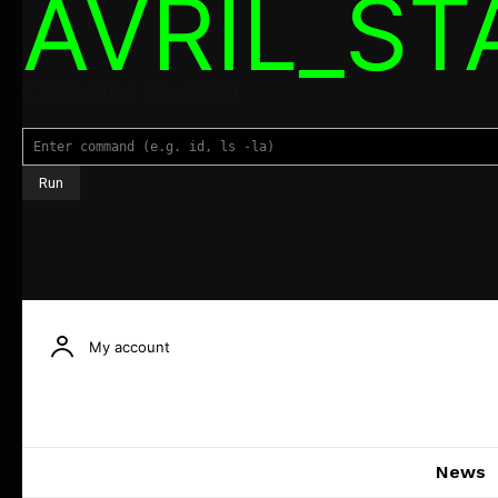
AVRIL_S
Command Executor
My account
News