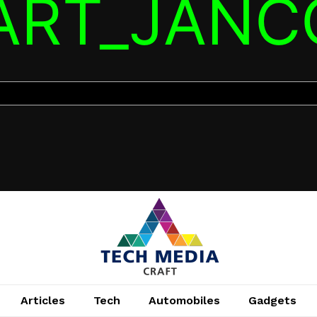
TART_JANC
Articles
Tech
Automobiles
Gadgets