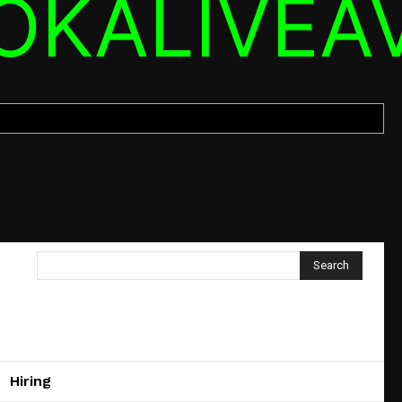
OKALIVEA
Search
Hiring