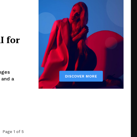
I for
enges
 and a
Page 1 of 5