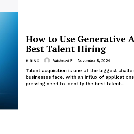
How to Use Generative A
Best Talent Hiring
Vaishnavi P
-
November 8, 2024
HIRING
Talent acquisition is one of the biggest chall
businesses face. With an influx of applications
pressing need to identify the best talent...