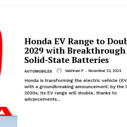
Honda EV Range to Doub
2029 with Breakthrough
Solid-State Batteries
Vaishnavi P
-
November 22, 2024
AUTOMOBILES
Honda is transforming the electric vehicle (E
with a groundbreaking announcement: by the 
2020s, its EV range will double, thanks to
advancements...