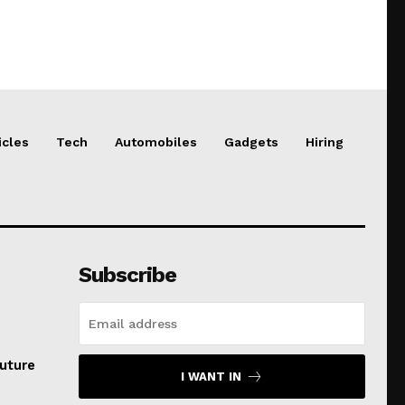
icles
Tech
Automobiles
Gadgets
Hiring
Subscribe
uture
I WANT IN