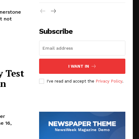
rnerstone
t not
Subscribe
I WANT IN
y Test
in
I've read and accept the
Privacy Policy
.
er
e 16,