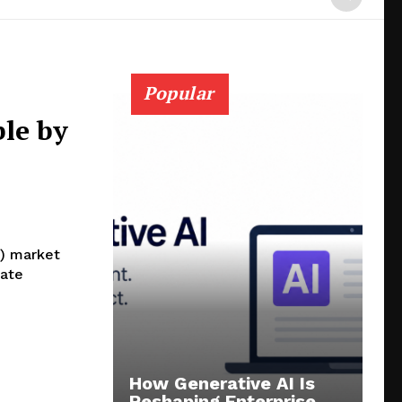
Popular
le by
V) market
late
How Generative AI Is
Reshaping Enterprise