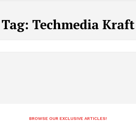
Tag:
Techmedia Kraft
BROWSE OUR EXCLUSIVE ARTICLES!