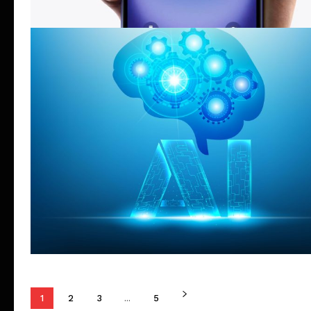
1
2
3
...
5