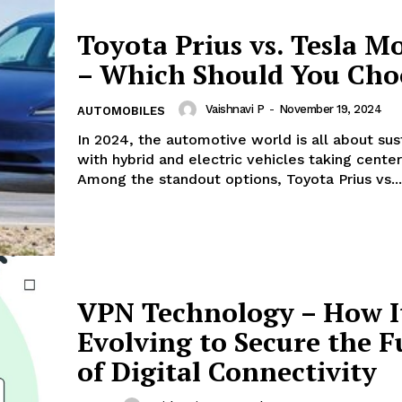
Toyota Prius vs. Tesla M
– Which Should You Cho
Vaishnavi P
-
November 19, 2024
AUTOMOBILES
In 2024, the automotive world is all about sust
with hybrid and electric vehicles taking center
Among the standout options, Toyota Prius vs...
VPN Technology – How I
Evolving to Secure the F
of Digital Connectivity