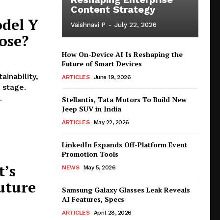
Content Strategy
odel Y
Vaishnavi P
-
July 22, 2026
ose?
How On-Device AI Is Reshaping the
Future of Smart Devices
ainability,
ARTICLES
June 19, 2026
 stage.
.
Stellantis, Tata Motors To Build New
Jeep SUV in India
ARTICLES
May 22, 2026
LinkedIn Expands Off-Platform Event
Promotion Tools
t’s
NEWS
May 5, 2026
uture
Samsung Galaxy Glasses Leak Reveals
AI Features, Specs
ARTICLES
April 28, 2026