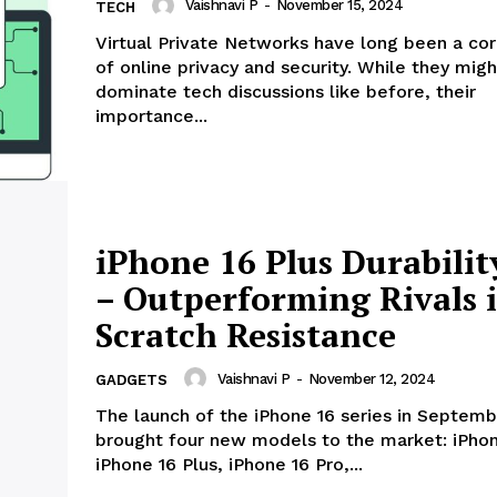
Vaishnavi P
-
November 15, 2024
TECH
Virtual Private Networks have long been a co
of online privacy and security. While they migh
dominate tech discussions like before, their
importance...
iPhone 16 Plus Durabilit
– Outperforming Rivals 
Scratch Resistance
Vaishnavi P
-
November 12, 2024
GADGETS
The launch of the iPhone 16 series in Septemb
brought four new models to the market: iPhon
iPhone 16 Plus, iPhone 16 Pro,...