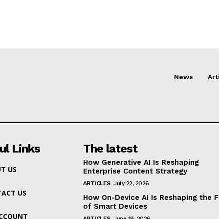
News
Art
ul Links
The latest
How Generative AI Is Reshaping
T US
Enterprise Content Strategy
ARTICLES
July 22, 2026
ACT US
How On-Device AI Is Reshaping the F
of Smart Devices
ACCOUNT
ARTICLES
June 19, 2026