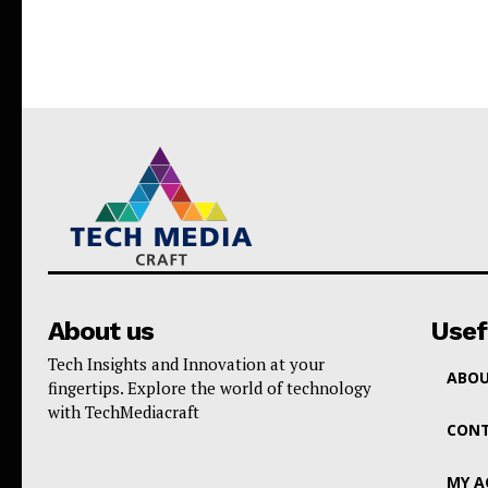
About us
Usef
Tech Insights and Innovation at your
ABOU
fingertips. Explore the world of technology
with TechMediacraft
CONT
MY 