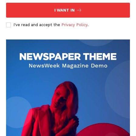
I WANT IN
I've read and accept the
Privacy Policy
.