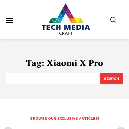
Tag:
Xiaomi X Pro
SEARCH
BROWSE OUR EXCLUSIVE ARTICLES!