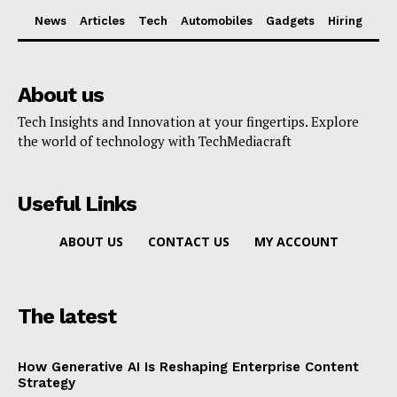
News
Articles
Tech
Automobiles
Gadgets
Hiring
About us
Tech Insights and Innovation at your fingertips. Explore
the world of technology with TechMediacraft
Useful Links
ABOUT US
CONTACT US
MY ACCOUNT
The latest
How Generative AI Is Reshaping Enterprise Content
Strategy