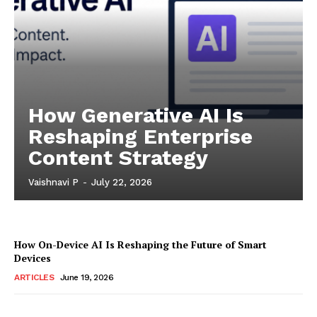
How Generative AI Is
Reshaping Enterprise
Content Strategy
Vaishnavi P
-
July 22, 2026
How On-Device AI Is Reshaping the Future of Smart
Devices
ARTICLES
June 19, 2026