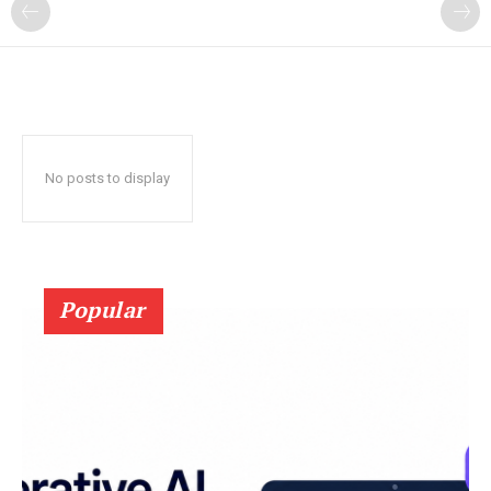
?
No posts to display
Popular