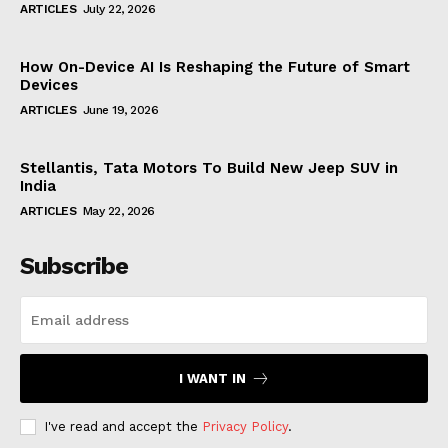
ARTICLES
July 22, 2026
How On-Device AI Is Reshaping the Future of Smart
Devices
ARTICLES
June 19, 2026
Stellantis, Tata Motors To Build New Jeep SUV in
India
ARTICLES
May 22, 2026
Subscribe
I WANT IN
I've read and accept the
Privacy Policy
.