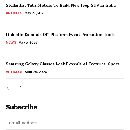
Stellantis, Tata Motors To Build New Jeep SUV in India
ARTICLES
May 22, 2026
LinkedIn Expands Off-Platform Event Promotion Tools
NEWS
May 5, 2026
Samsung Galaxy Glasses Leak Reveals AI Features, Specs
ARTICLES
April 28, 2026
Subscribe