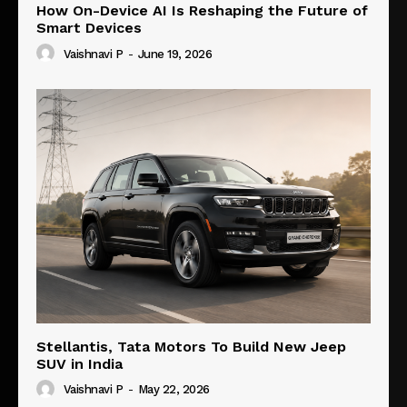
How On-Device AI Is Reshaping the Future of
Smart Devices
Vaishnavi P
-
June 19, 2026
Stellantis, Tata Motors To Build New Jeep
SUV in India
Vaishnavi P
-
May 22, 2026