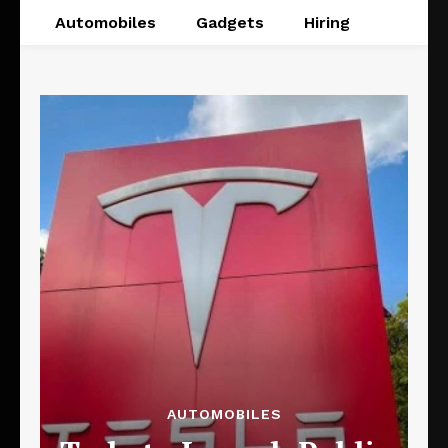
Automobiles
Gadgets
Hiring
AUTOMOBILES