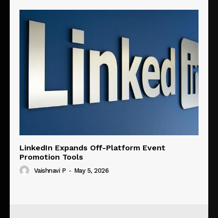
LinkedIn Expands Off-Platform Event
Promotion Tools
Vaishnavi P
-
May 5, 2026