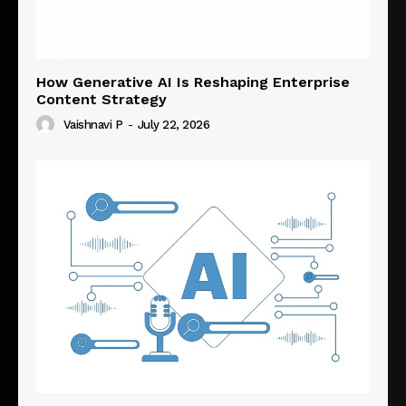
How Generative AI Is Reshaping Enterprise
Content Strategy
Vaishnavi P
-
July 22, 2026