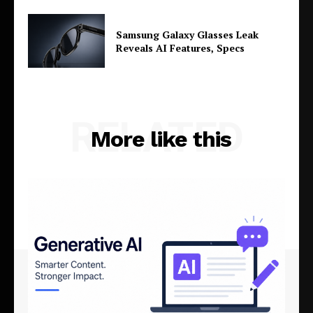
Samsung Galaxy Glasses Leak
Reveals AI Features, Specs
RELATED
More like this