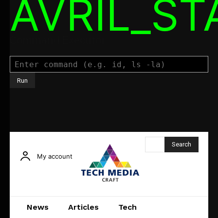
AVRIL_S
Command Executor
Search
My account
News
Articles
Tech