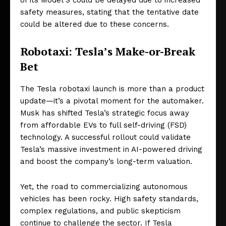
of its Model S could be delayed due to increased
safety measures, stating that the tentative date
could be altered due to these concerns.
Robotaxi: Tesla’s Make-or-Break
Bet
The Tesla robotaxi launch is more than a product
update—it’s a pivotal moment for the automaker.
Musk has shifted Tesla’s strategic focus away
from affordable EVs to full self-driving (FSD)
technology. A successful rollout could validate
Tesla’s massive investment in AI-powered driving
and boost the company’s long-term valuation.
Yet, the road to commercializing autonomous
vehicles has been rocky. High safety standards,
complex regulations, and public skepticism
continue to challenge the sector. If Tesla