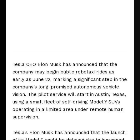
Tesla CEO Elon Musk has announced that the
company may begin public robotaxi rides as
early as June 22, marking a significant step in the
company’s long-promised autonomous vehicle
vision. The pilot service will start in Austin, Texas,
using a small fleet of self-driving Model Y SUVs
operating in a limited area under remote human
supervision.
Tesla’s Elon Musk has announced that the launch