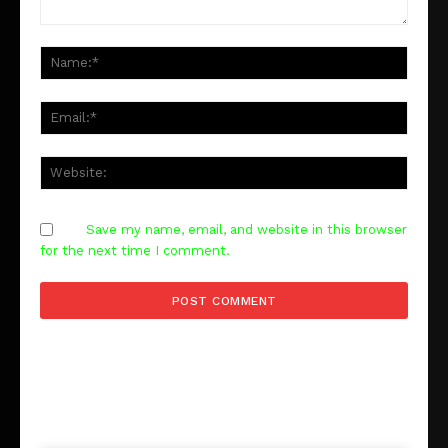
Comment
Save my name, email, and website in this browser
for the next time I comment.