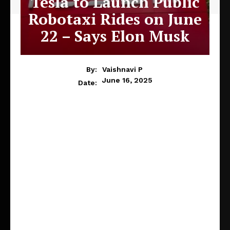
Tesla to Launch Public
Robotaxi Rides on June
22 – Says Elon Musk
By:
Vaishnavi P
June 16, 2025
Date: