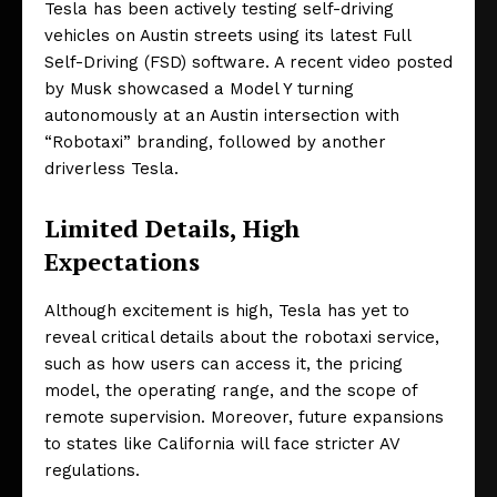
Tesla has been actively testing self-driving
vehicles on Austin streets using its latest Full
Self-Driving (FSD) software. A recent video posted
by Musk showcased a Model Y turning
autonomously at an Austin intersection with
“Robotaxi” branding, followed by another
driverless Tesla.
Limited Details, High
Expectations
Although excitement is high, Tesla has yet to
reveal critical details about the robotaxi service,
such as how users can access it, the pricing
model, the operating range, and the scope of
remote supervision. Moreover, future expansions
to states like California will face stricter AV
regulations.