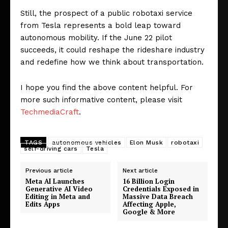
Still, the prospect of a public robotaxi service
from Tesla represents a bold leap toward
autonomous mobility. If the June 22 pilot
succeeds, it could reshape the rideshare industry
and redefine how we think about transportation.
I hope you find the above content helpful. For
more such informative content, please visit
TechmediaCraft
.
TAGS
autonomous vehicles
Elon Musk
robotaxi
self-driving cars
Tesla
Previous article
Next article
Meta AI Launches
16 Billion Login
Generative AI Video
Credentials Exposed in
Editing in Meta and
Massive Data Breach
Edits Apps
Affecting Apple,
Google & More