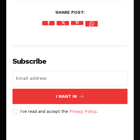
SHARE POST:
Subscribe
I WANT IN
I've read and accept the
Privacy Policy
.