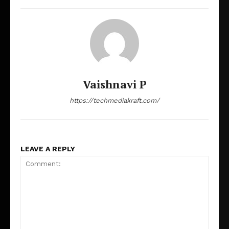
Vaishnavi P
https://techmediakraft.com/
LEAVE A REPLY