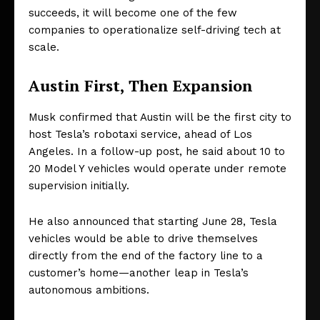
succeeds, it will become one of the few
companies to operationalize self-driving tech at
scale.
Austin First, Then Expansion
Musk confirmed that Austin will be the first city to
host Tesla’s robotaxi service, ahead of Los
Angeles. In a follow-up post, he said about 10 to
20 Model Y vehicles would operate under remote
supervision initially.
He also announced that starting June 28, Tesla
vehicles would be able to drive themselves
directly from the end of the factory line to a
customer’s home—another leap in Tesla’s
autonomous ambitions.