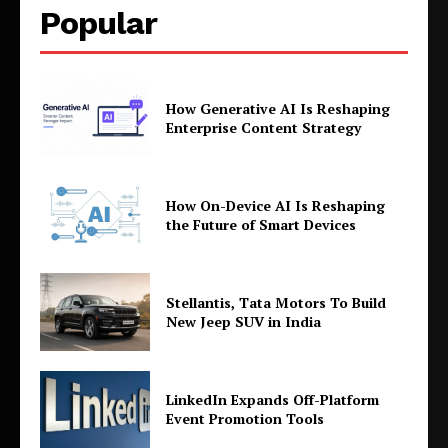
Popular
How Generative AI Is Reshaping
Enterprise Content Strategy
How On-Device AI Is Reshaping
the Future of Smart Devices
Stellantis, Tata Motors To Build
New Jeep SUV in India
LinkedIn Expands Off-Platform
Event Promotion Tools