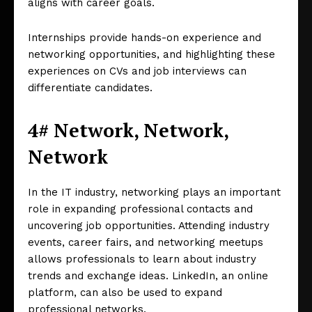
aligns with career goals.
Internships provide hands-on experience and
networking opportunities, and highlighting these
experiences on CVs and job interviews can
differentiate candidates.
4# Network, Network,
Network
In the IT industry, networking plays an important
role in expanding professional contacts and
uncovering job opportunities. Attending industry
events, career fairs, and networking meetups
allows professionals to learn about industry
trends and exchange ideas. LinkedIn, an online
platform, can also be used to expand
professional networks.