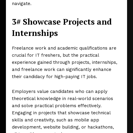
navigate.
3# Showcase Projects and
Internships
Freelance work and academic qualifications are
crucial for IT freshers, but the practical
experience gained through projects, internships,
and freelance work can significantly enhance
their candidacy for high-paying IT jobs.
Employers value candidates who can apply
theoretical knowledge in real-world scenarios
and solve practical problems effectively.
Engaging in projects that showcase technical
skills and creativity, such as mobile app
development, website building, or hackathons,