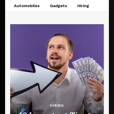
Automobiles
Gadgets
Hiring
HIRING