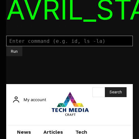
AVRIL_S
Command Executor
Search
My account
News
Articles
Tech