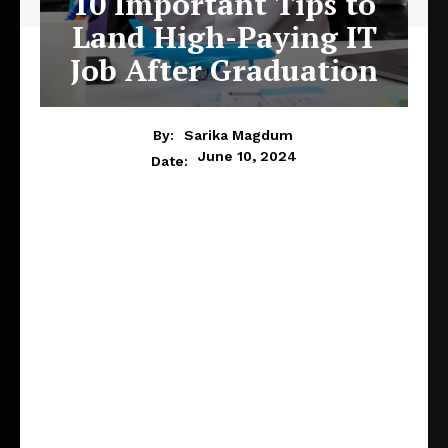
10 Important Tips to
Land High-Paying IT
Job After Graduation
By:
Sarika Magdum
June 10, 2024
Date: