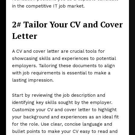
in the competitive IT job market.
2# Tailor Your CV and Cover
Letter
A CV and cover letter are crucial tools for
showcasing skills and experiences to potential
employers. Tailoring these documents to align
with job requirements is essential to make a
lasting impression.
Start by reviewing the job description and
identifying key skills sought by the employer.
Customize your CV and cover letter to highlight
your background and experiences as an ideal fit
for the role. Use clear, concise language and
bullet points to make your CV easy to read and