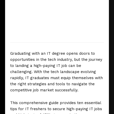
Graduating with an IT degree opens doors to
opportunities in the tech industry, but the journey
to landing a high-paying IT job can be
challenging. With the tech landscape evolving
rapidly, IT graduates must equip themselves with
the right strategies and tools to navigate the
competitive job market successfully.
This comprehensive guide provides ten essential
tips for IT freshers to secure high-paying IT jobs