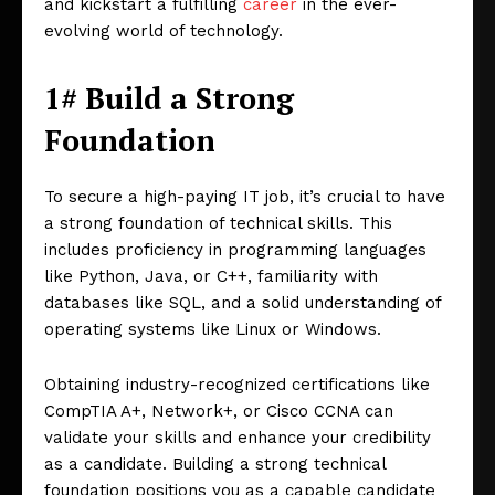
and kickstart a fulfilling
career
in the ever-
evolving world of technology.
1# Build a Strong
Foundation
To secure a high-paying IT job, it’s crucial to have
a strong foundation of technical skills. This
includes proficiency in programming languages
like Python, Java, or C++, familiarity with
databases like SQL, and a solid understanding of
operating systems like Linux or Windows.
Obtaining industry-recognized certifications like
CompTIA A+, Network+, or Cisco CCNA can
validate your skills and enhance your credibility
as a candidate. Building a strong technical
foundation positions you as a capable candidate