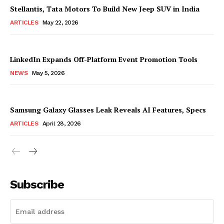
Stellantis, Tata Motors To Build New Jeep SUV in India
ARTICLES
May 22, 2026
LinkedIn Expands Off-Platform Event Promotion Tools
NEWS
May 5, 2026
Samsung Galaxy Glasses Leak Reveals AI Features, Specs
ARTICLES
April 28, 2026
Subscribe