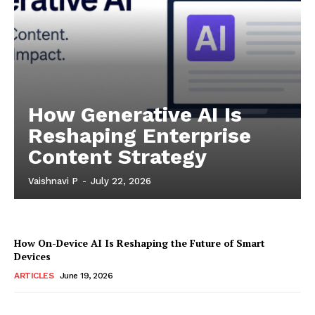
How Generative AI Is
Reshaping Enterprise
Content Strategy
Vaishnavi P
-
July 22, 2026
How On-Device AI Is Reshaping the Future of Smart
Devices
ARTICLES
June 19, 2026