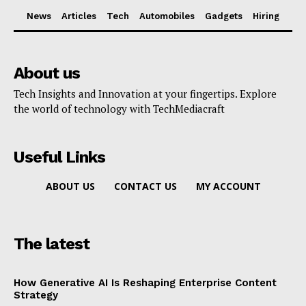
News
Articles
Tech
Automobiles
Gadgets
Hiring
About us
Tech Insights and Innovation at your fingertips. Explore
the world of technology with TechMediacraft
Useful Links
ABOUT US
CONTACT US
MY ACCOUNT
The latest
How Generative AI Is Reshaping Enterprise Content
Strategy