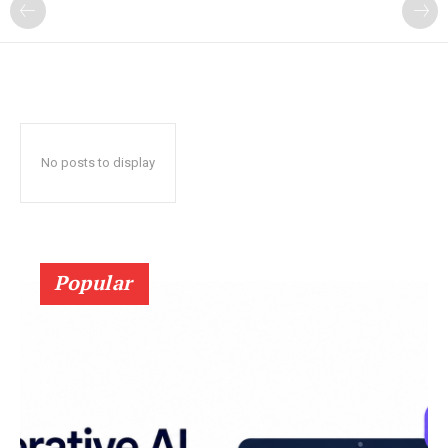
?
No posts to display
Popular