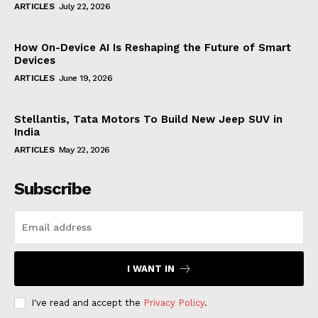
ARTICLES
July 22, 2026
How On-Device AI Is Reshaping the Future of Smart
Devices
ARTICLES
June 19, 2026
Stellantis, Tata Motors To Build New Jeep SUV in
India
ARTICLES
May 22, 2026
Subscribe
I WANT IN
I've read and accept the
Privacy Policy
.