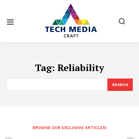
Tag:
Reliability
SEARCH
BROWSE OUR EXCLUSIVE ARTICLES!