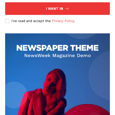
I WANT IN
I've read and accept the
Privacy Policy
.