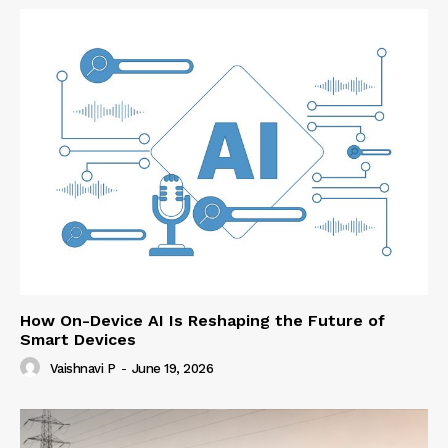
How On-Device AI Is Reshaping the Future of
Smart Devices
Vaishnavi P
-
June 19, 2026