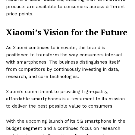
products are available to consumers across different
price points.
Xiaomi’s Vision for the Future
As Xiaomi continues to innovate, the brand is
positioned to transform the way consumers interact
with smartphones. The business distinguishes itself
from competitors by continuously investing in data,
research, and core technologies.
Xiaomi’s commitment to providing high-quality,
affordable smartphones is a testament to its mission
to deliver the best possible value to consumers.
With the upcoming launch of its 5G smartphone in the
budget segment and a continued focus on research