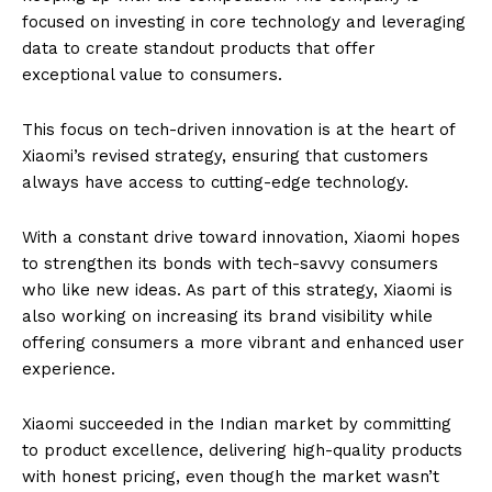
focused on investing in core technology and leveraging
data to create standout products that offer
exceptional value to consumers.
This focus on tech-driven innovation is at the heart of
Xiaomi’s revised strategy, ensuring that customers
always have access to cutting-edge technology.
With a constant drive toward innovation, Xiaomi hopes
to strengthen its bonds with tech-savvy consumers
who like new ideas. As part of this strategy, Xiaomi is
also working on increasing its brand visibility while
offering consumers a more vibrant and enhanced user
experience.
Xiaomi succeeded in the Indian market by committing
to product excellence, delivering high-quality products
with honest pricing, even though the market wasn’t