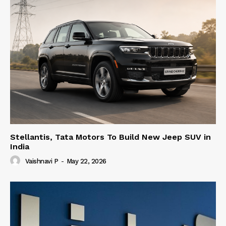
Stellantis, Tata Motors To Build New Jeep SUV in
India
Vaishnavi P
-
May 22, 2026