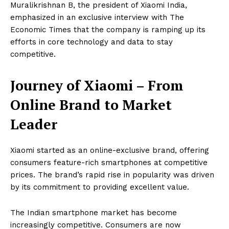
Muralikrishnan B, the president of Xiaomi India,
emphasized in an exclusive interview with The
Economic Times that the company is ramping up its
efforts in core technology and data to stay
competitive.
Journey of
Xiaomi
– From
Online Brand to Market
Leader
Xiaomi started as an online-exclusive brand, offering
consumers feature-rich smartphones at competitive
prices. The brand’s rapid rise in popularity was driven
by its commitment to providing excellent value.
The Indian smartphone market has become
increasingly competitive. Consumers are now