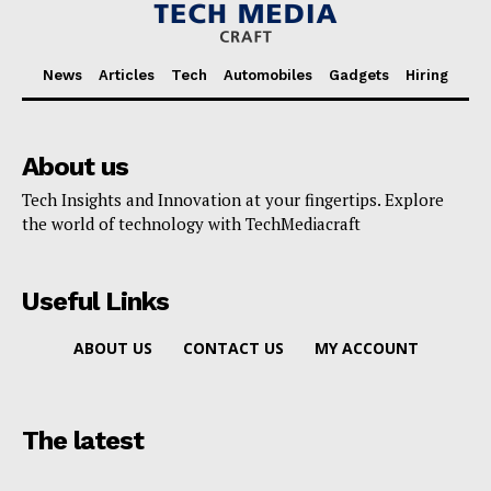
News
Articles
Tech
Automobiles
Gadgets
Hiring
About us
Tech Insights and Innovation at your fingertips. Explore
the world of technology with TechMediacraft
Useful Links
ABOUT US
CONTACT US
MY ACCOUNT
The latest