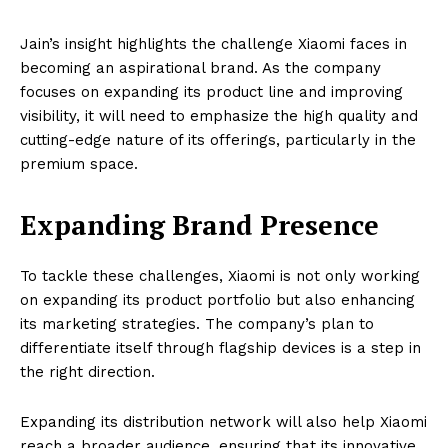
Jain’s insight highlights the challenge Xiaomi faces in
becoming an aspirational brand. As the company
focuses on expanding its product line and improving
visibility, it will need to emphasize the high quality and
cutting-edge nature of its offerings, particularly in the
premium space.
Expanding Brand Presence
To tackle these challenges, Xiaomi is not only working
on expanding its product portfolio but also enhancing
its marketing strategies. The company’s plan to
differentiate itself through flagship devices is a step in
the right direction.
Expanding its distribution network will also help Xiaomi
reach a broader audience, ensuring that its innovative