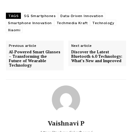
TAGS
5G Smartphones
Data-Driven Innovation
Smartphone Innovation
Techmedia Kraft
Technology
Xiaomi
Previous article
Next article
AI-Powered Smart Glasses
Discover the Latest
– Transforming the
Bluetooth 6.0 Technology:
Future of Wearable
What’s New and Improved
Technology
Vaishnavi P