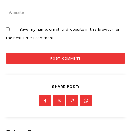
Save my name, email, and website in this browser for
the next time I comment.
SHARE POST: