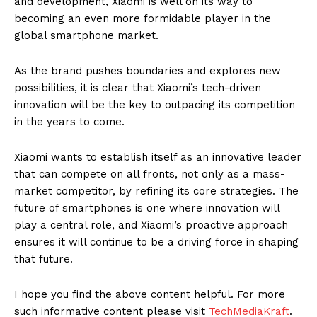
and development, Xiaomi is well on its way to
becoming an even more formidable player in the
global smartphone market.
As the brand pushes boundaries and explores new
possibilities, it is clear that Xiaomi’s tech-driven
innovation will be the key to outpacing its competition
in the years to come.
Xiaomi wants to establish itself as an innovative leader
that can compete on all fronts, not only as a mass-
market competitor, by refining its core strategies. The
future of smartphones is one where innovation will
play a central role, and Xiaomi’s proactive approach
ensures it will continue to be a driving force in shaping
that future.
I hope you find the above content helpful. For more
such informative content please visit
TechMediaKraft
.