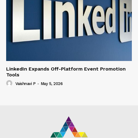
LinkedIn Expands Off-Platform Event Promotion
Tools
Vaishnavi P
-
May 5, 2026