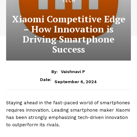
?
TECH
Xiaomi Competitive Edge
– How Innovation is
Driving Smartphone
Success
By:
Vaishnavi P
Date:
September 6, 2024
Staying ahead in the fast-paced world of smartphones
requires innovation. Leading smartphone maker Xiaomi
has been strongly emphasizing tech-driven innovation
to outperform its rivals.