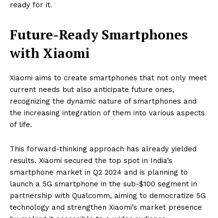
ready for it.
Future-Ready Smartphones
with Xiaomi
Xiaomi aims to create smartphones that not only meet
current needs but also anticipate future ones,
recognizing the dynamic nature of smartphones and
the increasing integration of them into various aspects
of life.
This forward-thinking approach has already yielded
results. Xiaomi secured the top spot in India’s
smartphone market in Q2 2024 and is planning to
launch a 5G smartphone in the sub-$100 segment in
partnership with Qualcomm, aiming to democratize 5G
technology and strengthen Xiaomi’s market presence