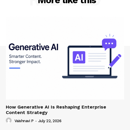
More like this
How Generative AI Is Reshaping Enterprise
Content Strategy
Vaishnavi P
-
July 22, 2026