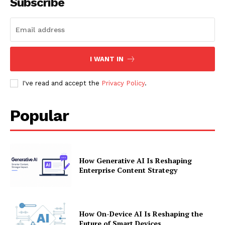
Subscribe
I WANT IN
I've read and accept the
Privacy Policy
.
Popular
How Generative AI Is Reshaping
Enterprise Content Strategy
How On-Device AI Is Reshaping the
Future of Smart Devices