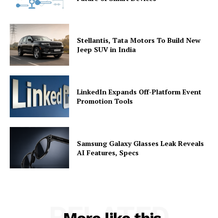
Stellantis, Tata Motors To Build New
Jeep SUV in India
LinkedIn Expands Off-Platform Event
Promotion Tools
Samsung Galaxy Glasses Leak Reveals
AI Features, Specs
RELATED