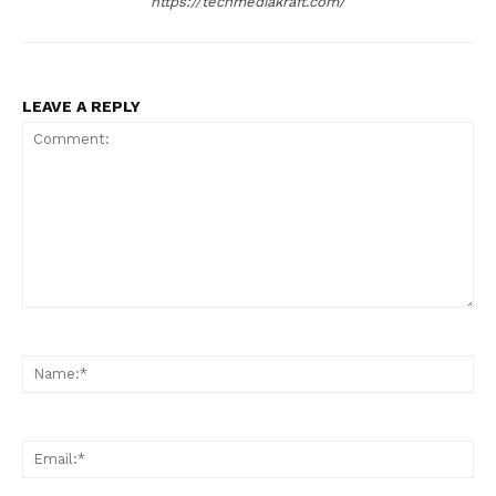
https://techmediakraft.com/
LEAVE A REPLY
Comment