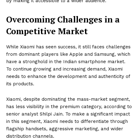
by making it accessible to a wider audience.
Overcoming Challenges in a
Competitive Market
While Xiaomi has seen success, it still faces challenges
from dominant players like Apple and Samsung, which
have a stronghold in the Indian smartphone market.
To continue growing and increasing demand, Xiaomi
needs to enhance the development and authenticity of
its products.
Xiaomi, despite dominating the mass-market segment,
has less visibility in the premium category, according to
senior analyst Shilpi Jain. To make a significant impact
in this segment, Xiaomi needs to differentiate through
flagship handsets, aggressive marketing, and wider
distribution channels.