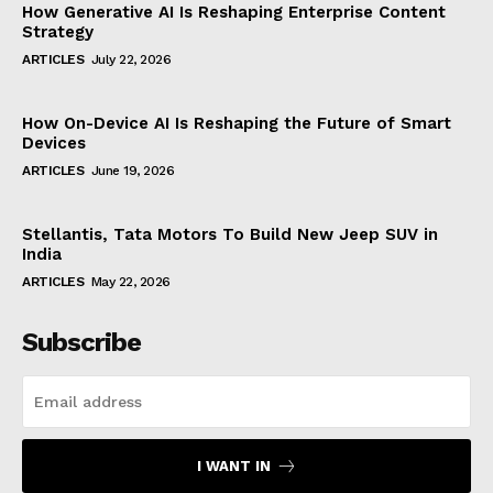
How Generative AI Is Reshaping Enterprise Content
Strategy
ARTICLES
July 22, 2026
How On-Device AI Is Reshaping the Future of Smart
Devices
ARTICLES
June 19, 2026
Stellantis, Tata Motors To Build New Jeep SUV in
India
ARTICLES
May 22, 2026
Subscribe
I WANT IN